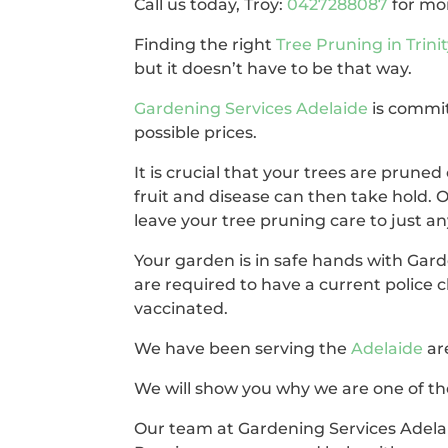
Call us today, Troy:
0427288087
for mo
Finding the right
Tree Pruning in Trini
but it doesn’t have to be that way.
Gardening Services Adelaide
is commit
possible prices.
It is crucial that your trees are pruned 
fruit and disease can then take hold. 
leave your tree pruning care to just a
Your garden is in safe hands with Gar
are required to have a current police 
vaccinated.
We have been serving the
Adelaide
ar
We will show you why we are one of the
Our team at Gardening Services Adelai