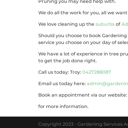
Pruning you may need help with.
We do all the work for you, all we want 
We love cleaning up the
suburbs
of
Ad
Should you choose to book Gardening Se
service you choose on your day of sele
We have a lot of experience in tree p
to get the job done right.
Call us today: Troy:
0427288087
Email us today here:
admin@gardening
Book an appointment via our website
for more information.
Copyright 2023 - Gardening Services Ad