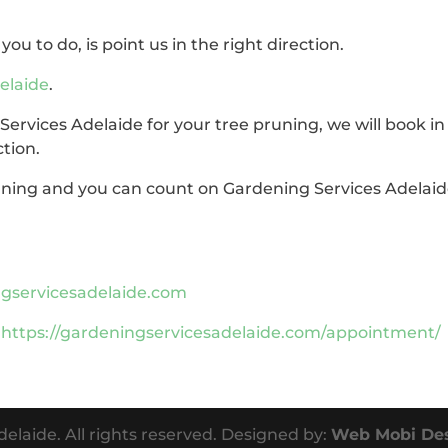
you to do, is point us in the right direction.
elaide
.
rvices Adelaide for your tree pruning, we will book in
ction.
runing and you can count on Gardening Services Adelai
servicesadelaide.com
:
https://gardeningservicesadelaide.com/appointment/
elaide. All rights reserved. Designed by:
Web Mobi De