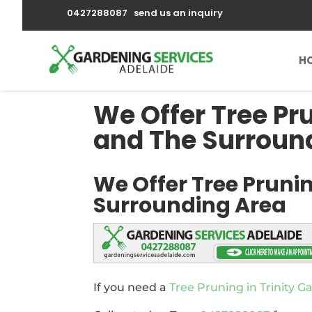
0427288087
send us an inquiry
H
We Offer Tree Pr
and The Surroun
We Offer Tree Prunin
Surrounding Area
If you need a
Tree Pruning in Trinity G