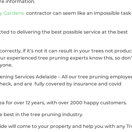
re information.
ty Gardens
contractor can seem like an impossible task
ted to delivering the best possible service at the best
correctly, if it’s not it can result in your trees not produ
Our experienced tree pruning experts know this, so don’
nyone.
dening Services Adelaide – All our tree pruning employe
check, and are fully covered by insurance and covid
ea for over 12 years, with over 2000 happy customers.
 best in the tree pruning industry.
de will come to your property and help you with any T