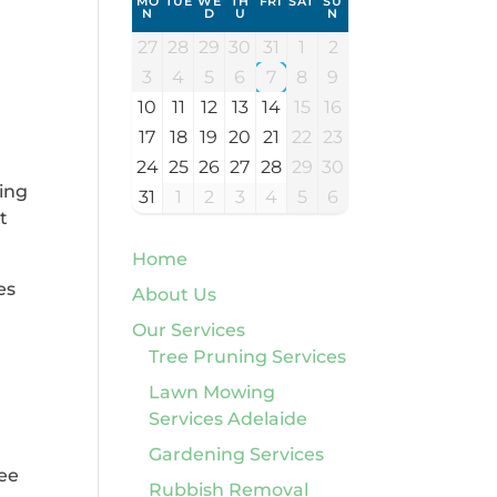
MO
TUE
WE
TH
FRI
SAT
SU
N
D
U
N
27
28
29
30
31
1
2
3
4
5
6
7
8
9
10
11
12
13
14
15
16
17
18
19
20
21
22
23
24
25
26
27
28
29
30
cing
31
1
2
3
4
5
6
t
Home
es
About Us
Our Services
Tree Pruning Services
Lawn Mowing
Services Adelaide
Gardening Services
ree
Rubbish Removal