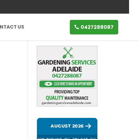
0427288087
NTACT US
AUGUST 2026