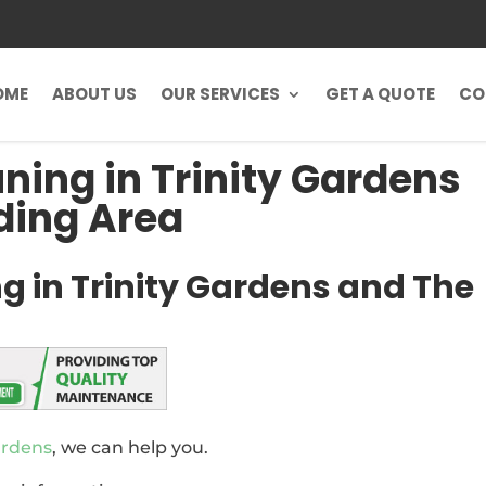
OME
ABOUT US
OUR SERVICES
GET A QUOTE
CO
uning in Trinity Gardens
ding Area
g in Trinity Gardens and The
ardens
, we can help you.