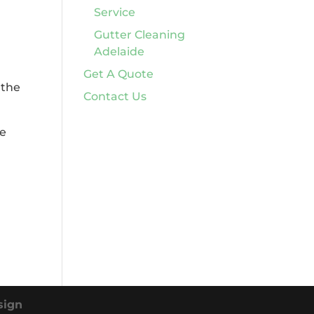
Service
Gutter Cleaning
Adelaide
Get A Quote
 the
Contact Us
de
sign