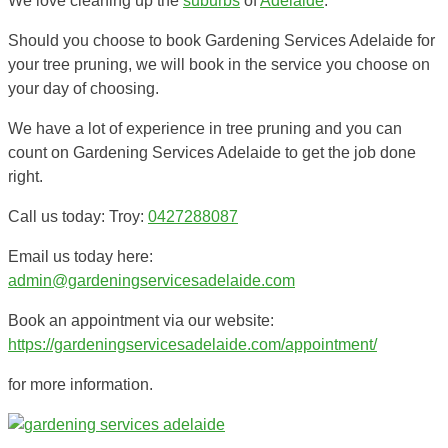
We love cleaning up the
suburbs
of
Adelaide
.
Should you choose to book Gardening Services Adelaide for
your tree pruning, we will book in the service you choose on
your day of choosing.
We have a lot of experience in tree pruning and you can
count on Gardening Services Adelaide to get the job done
right.
Call us today: Troy:
0427288087
Email us today here:
admin@gardeningservicesadelaide.com
Book an appointment via our website:
https://gardeningservicesadelaide.com/appointment/
for more information.