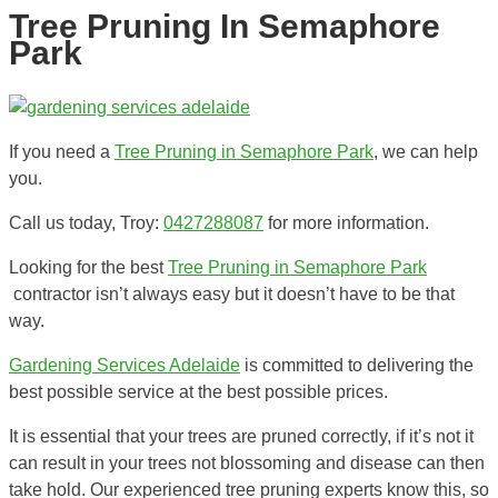
Tree Pruning In Semaphore
Park
If you need a
Tree Pruning in Semaphore Park
, we can help
you.
Call us today, Troy:
0427288087
for more information.
Looking for the best
Tree Pruning in Semaphore Park
contractor isn’t always easy but it doesn’t have to be that
way.
Gardening Services Adelaide
is committed to delivering the
best possible service at the best possible prices.
It is essential that your trees are pruned correctly, if it’s not it
can result in your trees not blossoming and disease can then
take hold. Our experienced tree pruning experts know this, so