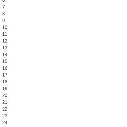
6
7
8
9
10
11
12
13
14
15
16
17
18
19
20
21
22
23
24