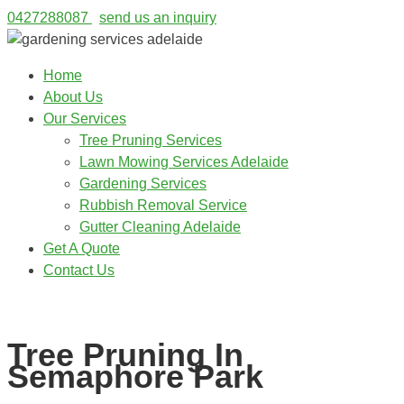
0427288087
send us an inquiry
Home
About Us
Our Services
Tree Pruning Services
Lawn Mowing Services Adelaide
Gardening Services
Rubbish Removal Service
Gutter Cleaning Adelaide
Get A Quote
Contact Us
0427288087
Tree Pruning In
Semaphore Park