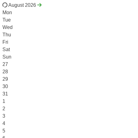
August 2026
Mon
Tue
Wed
Thu
Fri
Sat
Sun
27
28
29
30
31
1
2
3
4
5