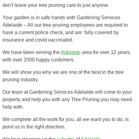
don’t leave your tree pruning care to just anyone.
Your garden is in safe hands with Gardening Services
Adelaide – All our tree pruning employees are required to
have a current police check, and are fully covered by
insurance and covid vaccinated.
We have been serving the
Adelaide
area for over 12 years,
with over 2000 happy customers.
We will show you why we are one of the best in the tree
pruning industry.
Our team at Gardening Services Adelaide will come to your
property and help you with any Tree Pruning you may need
help with.
We complete all the work for you, all we want you to do, is
point us in the right direction.