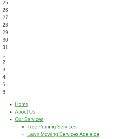
25
26
27
28
29
30
31
1
2
3
4
5
6
Home
About Us
Our Services
Tree Pruning Services
Lawn Mowing Services Adelaide