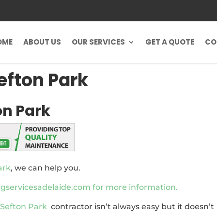
OME
ABOUT US
OUR SERVICES
GET A QUOTE
CO
efton Park
on Park
ark
, we can help you.
ervicesadelaide.com for more information.
 Sefton Park
contractor isn’t always easy but it doesn’t