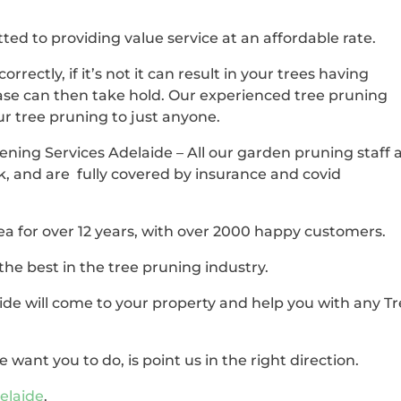
ted to providing value service at an affordable rate.
correctly, if it’s not it can result in your trees having
se can then take hold. Our experienced tree pruning
our tree pruning to just anyone.
ening Services Adelaide – All our garden pruning staff 
k, and are fully covered by insurance and covid
ea for over 12 years, with over 2000 happy customers.
the best in the tree pruning industry.
de will come to your property and help you with any T
 want you to do, is point us in the right direction.
elaide
.