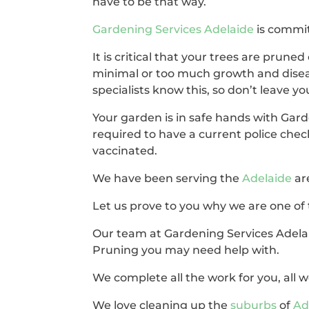
have to be that way.
Gardening Services Adelaide
is commit
It is critical that your trees are pruned 
minimal or too much growth and disea
specialists know this, so don’t leave y
Your garden is in safe hands with Gard
required to have a current police chec
vaccinated.
We have been serving the
Adelaide
ar
Let us prove to you why we are one of 
Our team at Gardening Services Adelai
Pruning you may need help with.
We complete all the work for you, all we
We love cleaning up the
suburbs
of
Ad