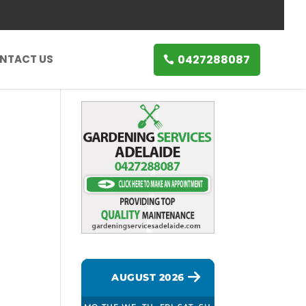
0427288087
NTACT US
AUGUST 2026