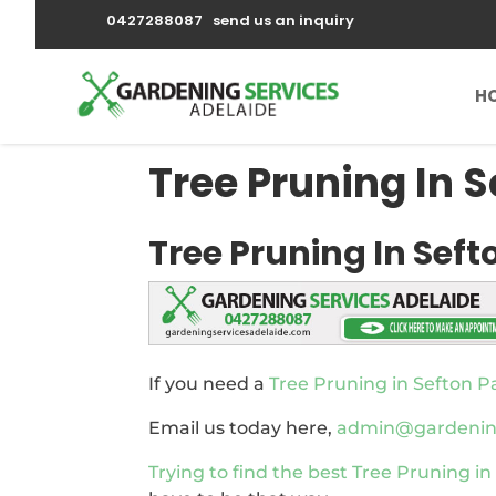
0427288087
send us an inquiry
H
Tree Pruning In S
Tree Pruning In Seft
If you need a
Tree Pruning in Sefton P
Email us today here,
admin@gardenings
Trying to find the best
Tree Pruning in