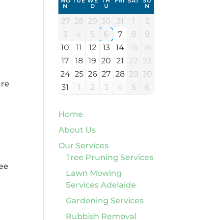
MO
TUE
WE
TH
FRI
SAT
SU
N
D
U
N
27
28
29
30
31
1
2
3
4
5
6
7
8
9
10
11
12
13
14
15
16
17
18
19
20
21
22
23
24
25
26
27
28
29
30
are
31
1
2
3
4
5
6
Home
About Us
Our Services
Tree Pruning Services
ree
Lawn Mowing
Services Adelaide
Gardening Services
Rubbish Removal