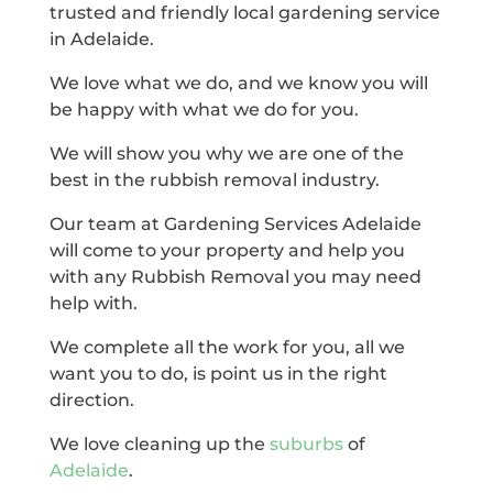
trusted and friendly local gardening service
in Adelaide.
We love what we do, and we know you will
be happy with what we do for you.
We will show you why we are one of the
best in the rubbish removal industry.
Our team at Gardening Services Adelaide
will come to your property and help you
with any Rubbish Removal you may need
help with.
We complete all the work for you, all we
want you to do, is point us in the right
direction.
We love cleaning up the
suburbs
of
Adelaide
.