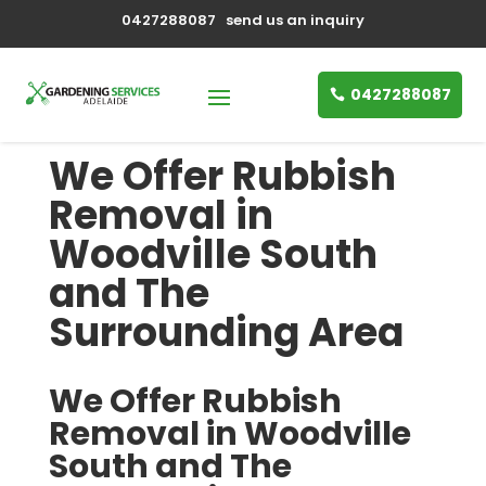
0427288087
send us an inquiry
0427288087
We Offer Rubbish
Removal in
Woodville South
and The
Surrounding Area
We Offer Rubbish
Removal in Woodville
South and The