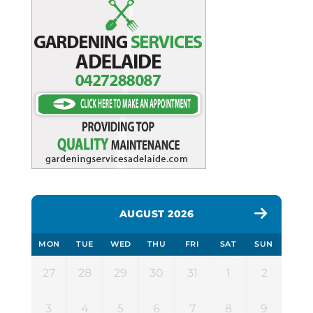
AUGUST 2026
MON
TUE
WED
THU
FRI
SAT
SUN
27
28
29
30
31
1
2
3
4
5
6
7
8
9