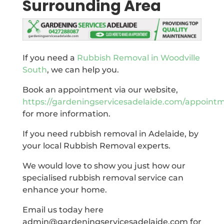
Surrounding Area
If you need a
Rubbish Removal in Woodville
South
, we can help you.
Book an appointment via our website,
https://gardeningservicesadelaide.com/appoint
for more information.
If you need rubbish removal in Adelaide, by
your local Rubbish Removal experts.
We would love to show you just how our
specialised rubbish removal service can
enhance your home.
Email us today here
admin@gardeningservicesadelaide.com for