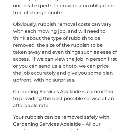
our local experts to provide a no obligation
free of charge quote.
Obviously, rubbish removal costs can vary
with each mowing job, and will need to
think about the type of rubbish to be
removed, the size of the rubbish to be
taken away and even things such as ease of
access. If we can view the job in person first
or you can send us a photo, we can price
the job accurately and give you some plan
upfront, with no surprises.
Gardening Services Adelaide is committed
to providing the best possible service at an
affordable rate.
Your rubbish can be removed safely with
Gardening Services Adelaide – All our