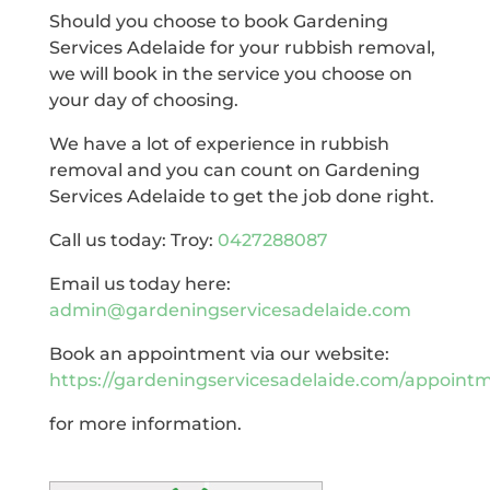
Should you choose to book Gardening
Services Adelaide for your rubbish removal,
we will book in the service you choose on
your day of choosing.
We have a lot of experience in rubbish
removal and you can count on Gardening
Services Adelaide to get the job done right.
Call us today: Troy:
0427288087
Email us today here:
admin@gardeningservicesadelaide.com
Book an appointment via our website:
https://gardeningservicesadelaide.com/appoint
for more information.