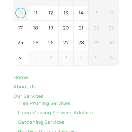
10
11
12
13
14
15
16
17
18
19
20
21
22
23
24
25
26
27
28
29
30
31
1
2
3
4
5
6
Home
About Us
Our Services
Tree Pruning Services
Lawn Mowing Services Adelaide
Gardening Services
Rubbish Removal Service