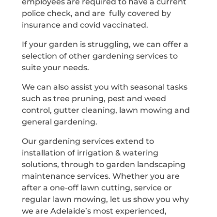
employees are required to have a current
police check, and are fully covered by
insurance and covid vaccinated.
If your garden is struggling, we can offer a
selection of other gardening services to
suite your needs.
We can also assist you with seasonal tasks
such as tree pruning, pest and weed
control, gutter cleaning, lawn mowing and
general gardening.
Our gardening services extend to
installation of irrigation & watering
solutions, through to garden landscaping
maintenance services. Whether you are
after a one-off lawn cutting, service or
regular lawn mowing, let us show you why
we are Adelaide’s most experienced,