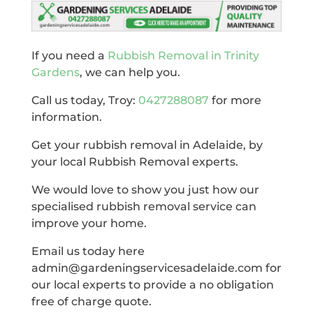
If you need a
Rubbish Removal in Trinity
Gardens
, we can help you.
Call us today, Troy:
0427288087
for more
information.
Get your rubbish removal in Adelaide, by
your local Rubbish Removal experts.
We would love to show you just how our
specialised rubbish removal service can
improve your home.
Email us today here
admin@gardeningservicesadelaide.com for
our local experts to provide a no obligation
free of charge quote.