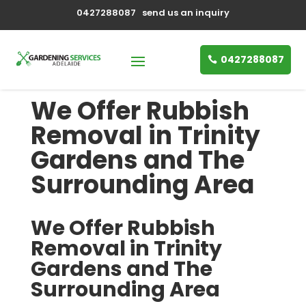
0427288087
send us an inquiry
0427288087
We Offer Rubbish
Removal in Trinity
Gardens and The
Surrounding Area
We Offer Rubbish
Removal in Trinity
Gardens and The
Surrounding Area