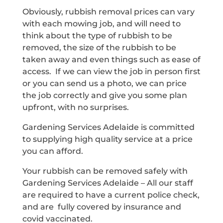
Obviously, rubbish removal prices can vary
with each mowing job, and will need to
think about the type of rubbish to be
removed, the size of the rubbish to be
taken away and even things such as ease of
access. If we can view the job in person first
or you can send us a photo, we can price
the job correctly and give you some plan
upfront, with no surprises.
Gardening Services Adelaide is committed
to supplying high quality service at a price
you can afford.
Your rubbish can be removed safely with
Gardening Services Adelaide – All our staff
are required to have a current police check,
and are fully covered by insurance and
covid vaccinated.