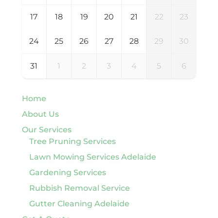
17
18
19
20
21
22
23
24
25
26
27
28
29
30
31
1
2
3
4
5
6
Home
About Us
Our Services
Tree Pruning Services
Lawn Mowing Services Adelaide
Gardening Services
Rubbish Removal Service
Gutter Cleaning Adelaide