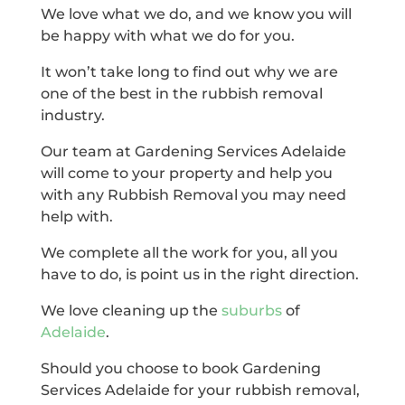
We love what we do, and we know you will
be happy with what we do for you.
It won’t take long to find out why we are
one of the best in the rubbish removal
industry.
Our team at Gardening Services Adelaide
will come to your property and help you
with any Rubbish Removal you may need
help with.
We complete all the work for you, all you
have to do, is point us in the right direction.
We love cleaning up the
suburbs
of
Adelaide
.
Should you choose to book Gardening
Services Adelaide for your rubbish removal,