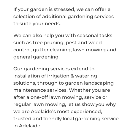
If your garden is stressed, we can offer a
selection of additional gardening services
to suite your needs.
We can also help you with seasonal tasks
such as tree pruning, pest and weed
control, gutter cleaning, lawn mowing and
general gardening.
Our gardening services extend to
installation of irrigation & watering
solutions, through to garden landscaping
maintenance services. Whether you are
after a one-off lawn mowing, service or
regular lawn mowing, let us show you why
we are Adelaide’s most experienced,
trusted and friendly local gardening service
in Adelaide.