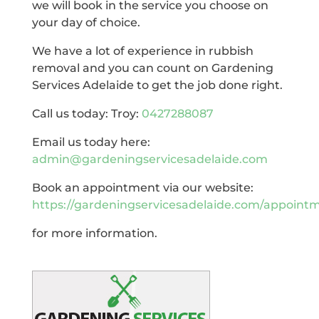
we will book in the service you choose on
your day of choice.
We have a lot of experience in rubbish
removal and you can count on Gardening
Services Adelaide to get the job done right.
Call us today: Troy:
0427288087
Email us today here:
admin@gardeningservicesadelaide.com
Book an appointment via our website:
https://gardeningservicesadelaide.com/appoint
for more information.