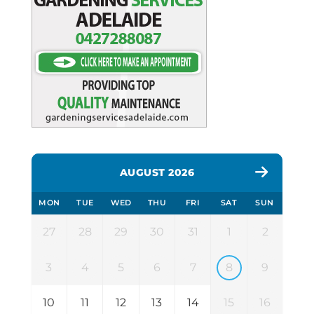
AUGUST 2026
MON
TUE
WED
THU
FRI
SAT
SUN
27
28
29
30
31
1
2
3
4
5
6
7
8
9
10
11
12
13
14
15
16