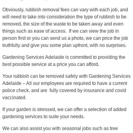
Obviously, rubbish removal fees can vary with each job, and
will need to take into consideration the type of rubbish to be
removed, the size of the waste to be taken away and even
things such as ease of access. If we can view the job in
person first or you can send us a photo, we can price the job
truthfully and give you some plan upfront, with no surprises.
Gardening Services Adelaide is committed to providing the
best possible service at a price you can afford.
Your rubbish can be removed safely with Gardening Services
Adelaide – All our employees are required to have a current
police check, and are fully covered by insurance and covid
vaccinated.
If your garden is stressed, we can offer a selection of added
gardening services to suite your needs.
We can also assist you with seasonal jobs such as tree