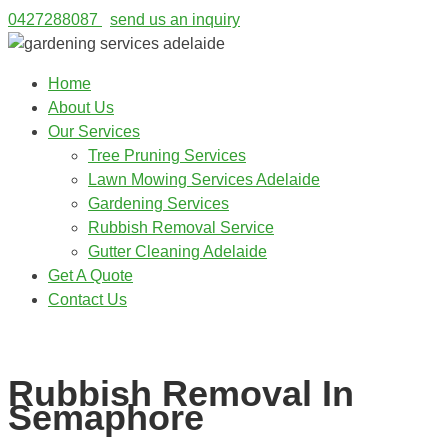
0427288087
send us an inquiry
Home
About Us
Our Services
Tree Pruning Services
Lawn Mowing Services Adelaide
Gardening Services
Rubbish Removal Service
Gutter Cleaning Adelaide
Get A Quote
Contact Us
0427288087
Rubbish Removal In
Semaphore