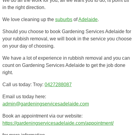
We do all the work for you, all we want you to do, is point us
in the right direction.
We love cleaning up the
suburbs
of
Adelaide
.
Should you choose to book Gardening Services Adelaide for
your rubbish removal, we will book in the service you choose
on your day of choosing.
We have a lot of experience in rubbish removal and you can
count on Gardening Services Adelaide to get the job done
right.
Call us today: Troy:
0427288087
Email us today here:
admin@gardeningservicesadelaide.com
Book an appointment via our website:
https://gardeningservicesadelaide.com/appointment/