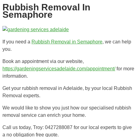
Rubbish Removal In
Semaphore
If you need a
Rubbish Removal in Semaphore
, we can help
you.
Book an appointment via our website,
https://gardeningservicesadelaide.com/appointment/
for more
information.
Get your rubbish removal in Adelaide, by your local Rubbish
Removal experts.
We would like to show you just how our specialised rubbish
removal service can enrich your home.
Call us today, Troy: 0427288087 for our local experts to give
a no obligation free quote.