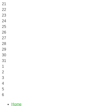
21
22
23
24
25
26
27
28
29
30
31
1
2
3
4
5
6
Home