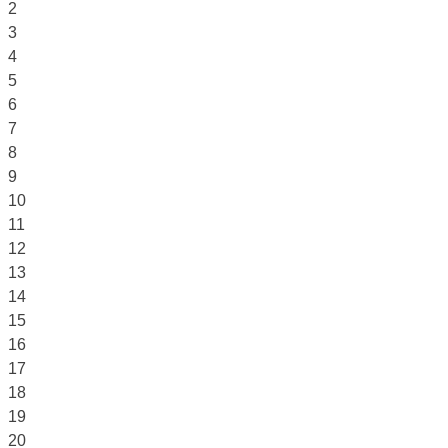
2
3
4
5
6
7
8
9
10
11
12
13
14
15
16
17
18
19
20