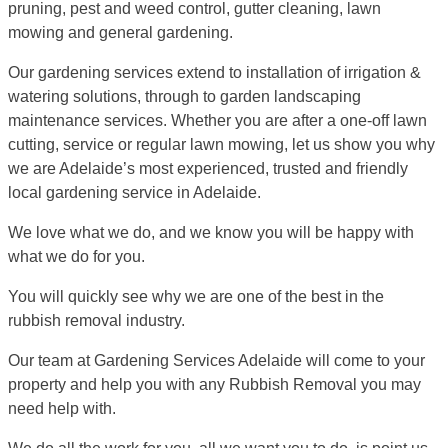
pruning, pest and weed control, gutter cleaning, lawn
mowing and general gardening.
Our gardening services extend to installation of irrigation &
watering solutions, through to garden landscaping
maintenance services. Whether you are after a one-off lawn
cutting, service or regular lawn mowing, let us show you why
we are Adelaide’s most experienced, trusted and friendly
local gardening service in Adelaide.
We love what we do, and we know you will be happy with
what we do for you.
You will quickly see why we are one of the best in the
rubbish removal industry.
Our team at Gardening Services Adelaide will come to your
property and help you with any Rubbish Removal you may
need help with.