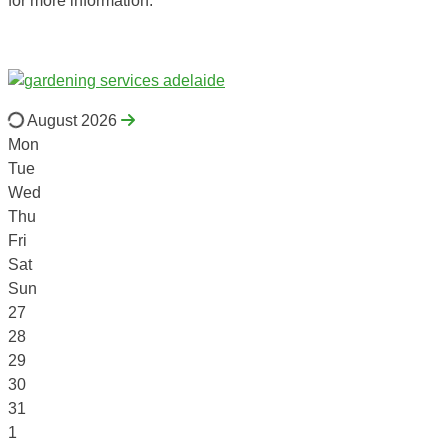
for more information.
August 2026
Mon
Tue
Wed
Thu
Fri
Sat
Sun
27
28
29
30
31
1