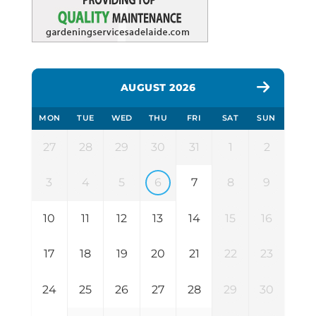
AUGUST 2026
MON
TUE
WED
THU
FRI
SAT
SUN
27
28
29
30
31
1
2
3
4
5
6
7
8
9
10
11
12
13
14
15
16
17
18
19
20
21
22
23
24
25
26
27
28
29
30