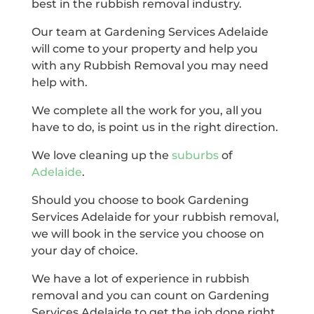
best in the rubbish removal industry.
Our team at Gardening Services Adelaide
will come to your property and help you
with any Rubbish Removal you may need
help with.
We complete all the work for you, all you
have to do, is point us in the right direction.
We love cleaning up the
suburbs
of
Adelaide
.
Should you choose to book Gardening
Services Adelaide for your rubbish removal,
we will book in the service you choose on
your day of choice.
We have a lot of experience in rubbish
removal and you can count on Gardening
Services Adelaide to get the job done right.