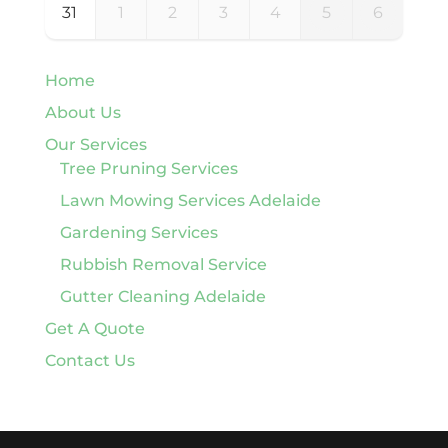
31
1
2
3
4
5
6
Home
About Us
Our Services
Tree Pruning Services
Lawn Mowing Services Adelaide
Gardening Services
Rubbish Removal Service
Gutter Cleaning Adelaide
Get A Quote
Contact Us