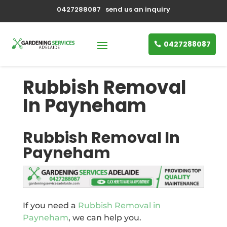
0427288087
send us an inquiry
0427288087
Rubbish Removal
In Payneham
Rubbish Removal In
Payneham
If you need a
Rubbish Removal in
Payneham
, we can help you.