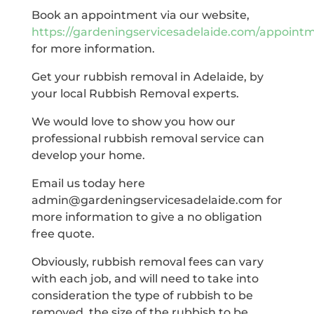
Book an appointment via our website,
https://gardeningservicesadelaide.com/appoint
for more information.
Get your rubbish removal in Adelaide, by
your local Rubbish Removal experts.
We would love to show you how our
professional rubbish removal service can
develop your home.
Email us today here
admin@gardeningservicesadelaide.com for
more information to give a no obligation
free quote.
Obviously, rubbish removal fees can vary
with each job, and will need to take into
consideration the type of rubbish to be
removed, the size of the rubbish to be