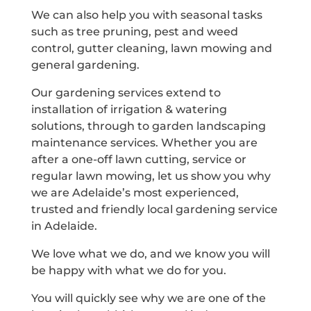
We can also help you with seasonal tasks
such as tree pruning, pest and weed
control, gutter cleaning, lawn mowing and
general gardening.
Our gardening services extend to
installation of irrigation & watering
solutions, through to garden landscaping
maintenance services. Whether you are
after a one-off lawn cutting, service or
regular lawn mowing, let us show you why
we are Adelaide’s most experienced,
trusted and friendly local gardening service
in Adelaide.
We love what we do, and we know you will
be happy with what we do for you.
You will quickly see why we are one of the