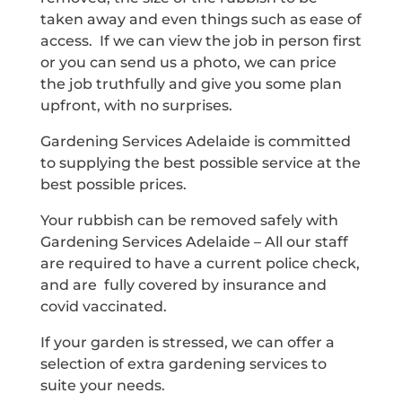
taken away and even things such as ease of
access. If we can view the job in person first
or you can send us a photo, we can price
the job truthfully and give you some plan
upfront, with no surprises.
Gardening Services Adelaide is committed
to supplying the best possible service at the
best possible prices.
Your rubbish can be removed safely with
Gardening Services Adelaide – All our staff
are required to have a current police check,
and are fully covered by insurance and
covid vaccinated.
If your garden is stressed, we can offer a
selection of extra gardening services to
suite your needs.