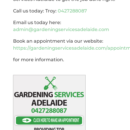
Call us today: Troy:
0427288087
Email us today here:
admin@gardeningservicesadelaide.com
Book an appointment via our website:
https://gardeningservicesadelaide.com/appoint
for more information.