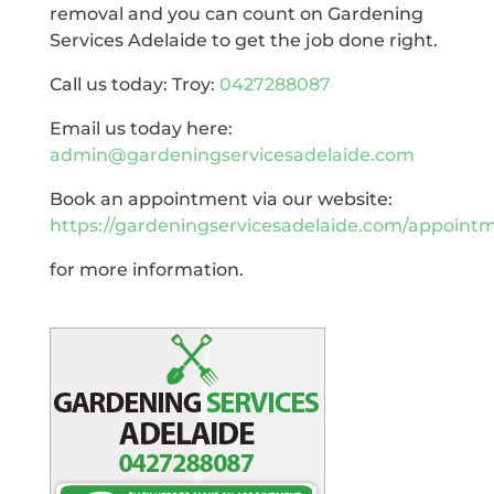
removal and you can count on Gardening
Services Adelaide to get the job done right.
Call us today: Troy:
0427288087
Email us today here:
admin@gardeningservicesadelaide.com
Book an appointment via our website:
https://gardeningservicesadelaide.com/appoint
for more information.