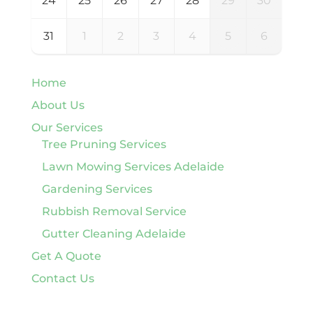
24
25
26
27
28
29
30
31
1
2
3
4
5
6
Home
About Us
Our Services
Tree Pruning Services
Lawn Mowing Services Adelaide
Gardening Services
Rubbish Removal Service
Gutter Cleaning Adelaide
Get A Quote
Contact Us