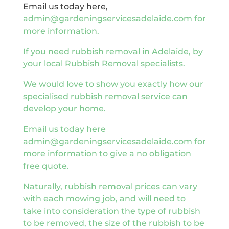
Email us today here,
admin@gardeningservicesadelaide.com for
more information.
If you need rubbish removal in Adelaide, by
your local Rubbish Removal specialists.
We would love to show you exactly how our
specialised rubbish removal service can
develop your home.
Email us today here
admin@gardeningservicesadelaide.com for
more information to give a no obligation
free quote.
Naturally, rubbish removal prices can vary
with each mowing job, and will need to
take into consideration the type of rubbish
to be removed, the size of the rubbish to be