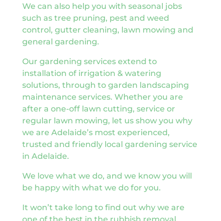
We can also help you with seasonal jobs
such as tree pruning, pest and weed
control, gutter cleaning, lawn mowing and
general gardening.
Our gardening services extend to
installation of irrigation & watering
solutions, through to garden landscaping
maintenance services. Whether you are
after a one-off lawn cutting, service or
regular lawn mowing, let us show you why
we are Adelaide’s most experienced,
trusted and friendly local gardening service
in Adelaide.
We love what we do, and we know you will
be happy with what we do for you.
It won’t take long to find out why we are
one of the best in the rubbish removal