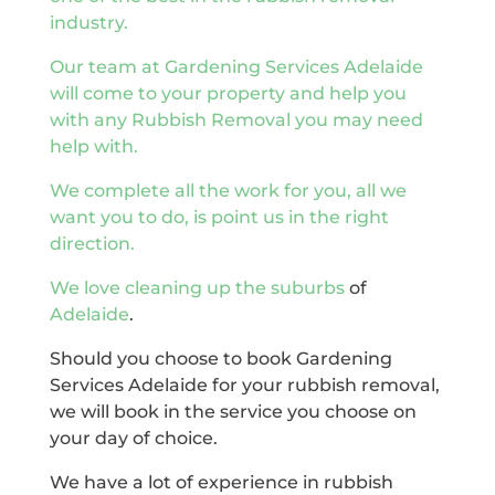
industry.
Our team at Gardening Services Adelaide
will come to your property and help you
with any Rubbish Removal you may need
help with.
We complete all the work for you, all we
want you to do, is point us in the right
direction.
We love cleaning up the
suburbs
of
Adelaide
.
Should you choose to book Gardening
Services Adelaide for your rubbish removal,
we will book in the service you choose on
your day of choice.
We have a lot of experience in rubbish