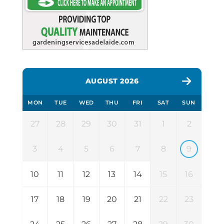
AUGUST 2026
MON
TUE
WED
THU
FRI
SAT
SUN
27
28
29
30
31
1
2
3
4
5
6
7
8
9
10
11
12
13
14
15
16
17
18
19
20
21
22
23