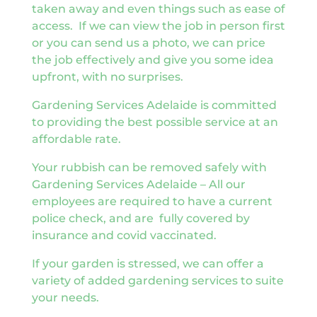
taken away and even things such as ease of
access. If we can view the job in person first
or you can send us a photo, we can price
the job effectively and give you some idea
upfront, with no surprises.
Gardening Services Adelaide is committed
to providing the best possible service at an
affordable rate.
Your rubbish can be removed safely with
Gardening Services Adelaide – All our
employees are required to have a current
police check, and are fully covered by
insurance and covid vaccinated.
If your garden is stressed, we can offer a
variety of added gardening services to suite
your needs.