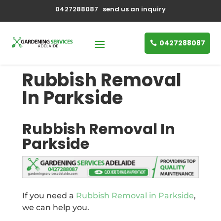
0427288087
send us an inquiry
0427288087
Rubbish Removal
In Parkside
Rubbish Removal In
Parkside
If you need a
Rubbish Removal in Parkside
,
we can help you.