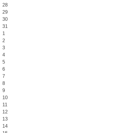
28
29
30
31
1
2
3
4
5
6
7
8
9
10
11
12
13
14