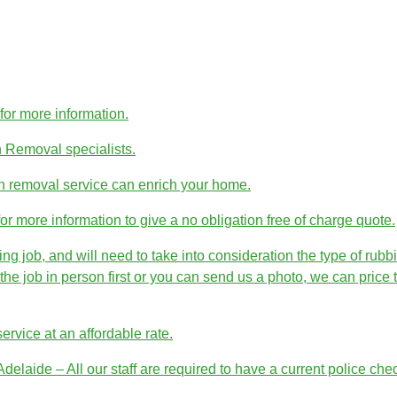
r more information.
h Removal specialists.
h removal service can enrich your home.
more information to give a no obligation free of charge quote.
job, and will need to take into consideration the type of rubbi
e job in person first or you can send us a photo, we can price t
rvice at an affordable rate.
laide – All our staff are required to have a current police che