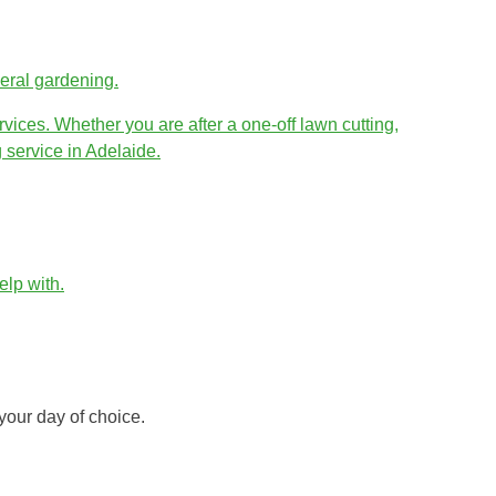
eral gardening.
vices. Whether you are after a one-off lawn cutting,
 service in Adelaide.
lp with.
your day of choice.