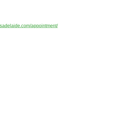
esadelaide.com/appointment/