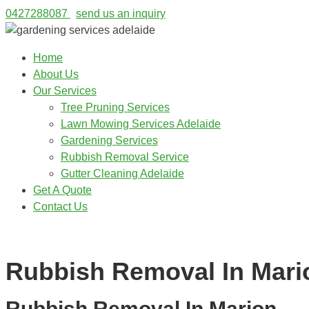
0427288087
send us an inquiry
Home
About Us
Our Services
Tree Pruning Services
Lawn Mowing Services Adelaide
Gardening Services
Rubbish Removal Service
Gutter Cleaning Adelaide
Get A Quote
Contact Us
0427288087
Rubbish Removal In Mari
Rubbish Removal In Marion