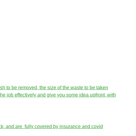
sh to be removed, the size of the waste to be taken
he job effectively and give you some idea upfront, with
ck, and are fully covered by insurance and covid