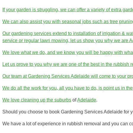
If your garden is struggling, we can offer a variety of extra gar
We can also assist you with seasonal jobs such as tree prunin
Our gardening services extend to installation of irrigation & w
service or regular lawn mowing, let us show you why we are Ad
We love what we do, and we know you will be happy with what
Let us prove to you why we are one of the best in the rubbish r
Our team at Gardening Services Adelaide will come to your p
We do all the work for you, all you have to do, is point us in the 
We love cleaning up the
suburbs
of
Adelaide
.
Should you choose to book Gardening Services Adelaide for yo
We have a lot of experience in rubbish removal and you can co