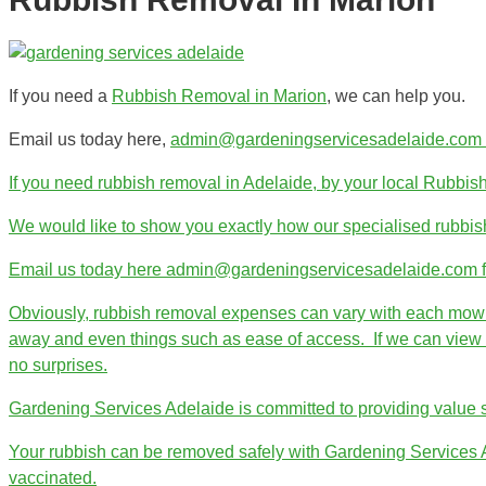
If you need a
Rubbish Removal in Marion
, we can help you.
Email us today here,
admin@gardeningservicesadelaide.com fo
If you need rubbish removal in Adelaide, by your local Rubbis
We would like to show you exactly how our specialised rubbis
Email us today here admin@gardeningservicesadelaide.com for 
Obviously, rubbish removal expenses can vary with each mowing 
away and even things such as ease of access. If we can view th
no surprises.
Gardening Services Adelaide is committed to providing value se
Your rubbish can be removed safely with Gardening Services Ade
vaccinated.