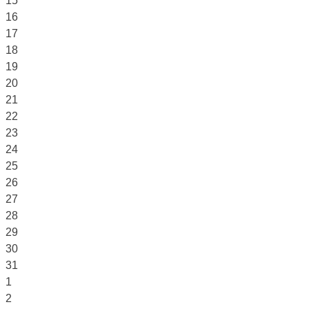
15
16
17
18
19
20
21
22
23
24
25
26
27
28
29
30
31
1
2