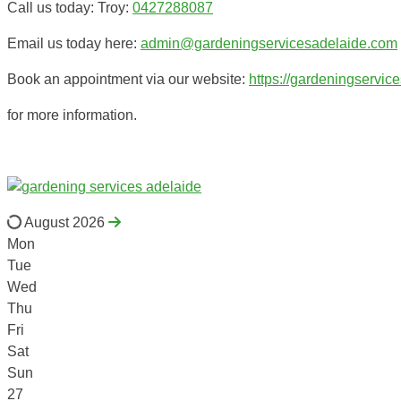
Call us today: Troy:
0427288087
Email us today here:
admin@gardeningservicesadelaide.com
Book an appointment via our website:
https://gardeningservic
for more information.
August 2026
Mon
Tue
Wed
Thu
Fri
Sat
Sun
27