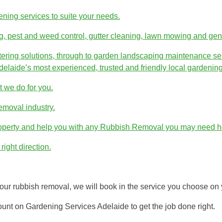
dening services to suite your needs.
g, pest and weed control, gutter cleaning, lawn mowing and gen
atering solutions, through to garden landscaping maintenance ser
elaide’s most experienced, trusted and friendly local gardening
 we do for you.
emoval industry.
roperty and help you with any Rubbish Removal you may need he
right direction.
ur rubbish removal, we will book in the service you choose on 
unt on Gardening Services Adelaide to get the job done right.