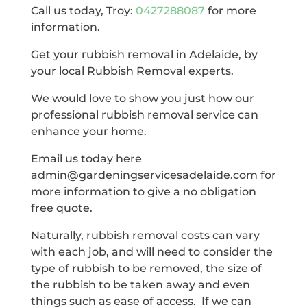
Call us today, Troy:
0427288087
for more
information.
Get your rubbish removal in Adelaide, by
your local Rubbish Removal experts.
We would love to show you just how our
professional rubbish removal service can
enhance your home.
Email us today here
admin@gardeningservicesadelaide.com for
more information to give a no obligation
free quote.
Naturally, rubbish removal costs can vary
with each job, and will need to consider the
type of rubbish to be removed, the size of
the rubbish to be taken away and even
things such as ease of access. If we can