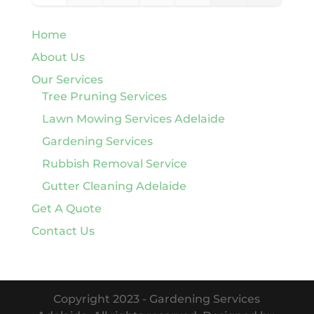
Home
About Us
Our Services
Tree Pruning Services
Lawn Mowing Services Adelaide
Gardening Services
Rubbish Removal Service
Gutter Cleaning Adelaide
Get A Quote
Contact Us
Copyright 2023 - Gardening Services