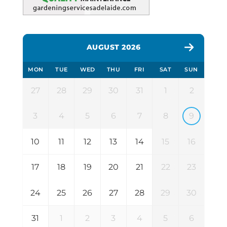
AUGUST 2026
MON
TUE
WED
THU
FRI
SAT
SUN
27
28
29
30
31
1
2
3
4
5
6
7
8
9
10
11
12
13
14
15
16
17
18
19
20
21
22
23
24
25
26
27
28
29
30
31
1
2
3
4
5
6