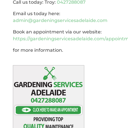
Call us today: Troy:
0427288087
Email us today here:
admin@gardeningservicesadelaide.com
Book an appointment via our website:
https://gardeningservicesadelaide.com/appoint
for more information.