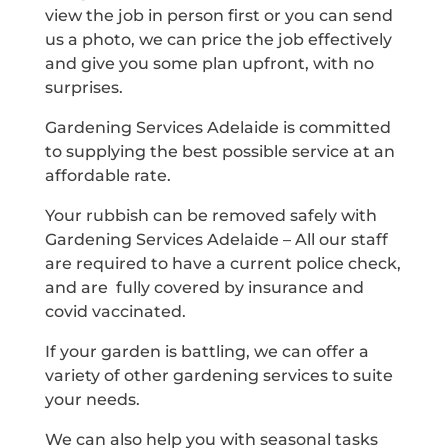
view the job in person first or you can send
us a photo, we can price the job effectively
and give you some plan upfront, with no
surprises.
Gardening Services Adelaide is committed
to supplying the best possible service at an
affordable rate.
Your rubbish can be removed safely with
Gardening Services Adelaide – All our staff
are required to have a current police check,
and are fully covered by insurance and
covid vaccinated.
If your garden is battling, we can offer a
variety of other gardening services to suite
your needs.
We can also help you with seasonal tasks