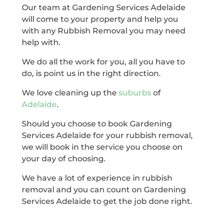
Our team at Gardening Services Adelaide
will come to your property and help you
with any Rubbish Removal you may need
help with.
We do all the work for you, all you have to
do, is point us in the right direction.
We love cleaning up the
suburbs
of
Adelaide
.
Should you choose to book Gardening
Services Adelaide for your rubbish removal,
we will book in the service you choose on
your day of choosing.
We have a lot of experience in rubbish
removal and you can count on Gardening
Services Adelaide to get the job done right.