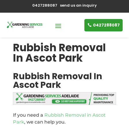
0427288087
send us an inquiry
0427288087
Rubbish Removal
In Ascot Park
Rubbish Removal In
Ascot Park
If you need a
Rubbish Removal in Ascot
Park
, we can help you.