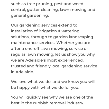
such as tree pruning, pest and weed
control, gutter cleaning, lawn mowing and
general gardening.
Our gardening services extend to
installation of irrigation & watering
solutions, through to garden landscaping
maintenance services. Whether you are
after a one-off lawn mowing, service or
regular lawn mowing, let us show you why
we are Adelaide’s most experienced,
trusted and friendly local gardening service
in Adelaide.
We love what we do, and we know you will
be happy with what we do for you.
You will quickly see why we are one of the
best in the rubbish removal industry.