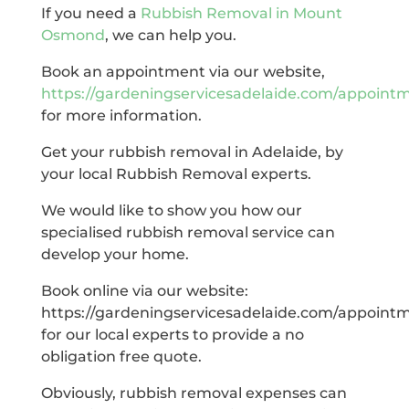
If you need a
Rubbish Removal in Mount
Osmond
, we can help you.
Book an appointment via our website,
https://gardeningservicesadelaide.com/appoint
for more information.
Get your rubbish removal in Adelaide, by
your local Rubbish Removal experts.
We would like to show you how our
specialised rubbish removal service can
develop your home.
Book online via our website:
https://gardeningservicesadelaide.com/appoint
for our local experts to provide a no
obligation free quote.
Obviously, rubbish removal expenses can