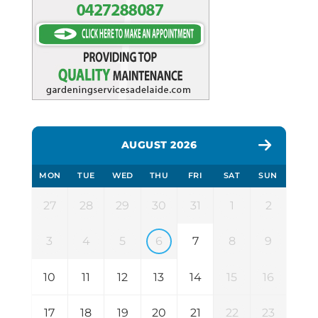
AUGUST 2026
MON
TUE
WED
THU
FRI
SAT
SUN
27
28
29
30
31
1
2
3
4
5
6
7
8
9
10
11
12
13
14
15
16
17
18
19
20
21
22
23