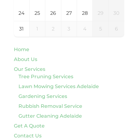
24
25
26
27
28
29
30
31
1
2
3
4
5
6
Home
About Us
Our Services
Tree Pruning Services
Lawn Mowing Services Adelaide
Gardening Services
Rubbish Removal Service
Gutter Cleaning Adelaide
Get A Quote
Contact Us