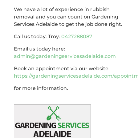
We have a lot of experience in rubbish
removal and you can count on Gardening
Services Adelaide to get the job done right.
Call us today: Troy:
0427288087
Email us today here:
admin@gardeningservicesadelaide.com
Book an appointment via our website:
https://gardeningservicesadelaide.com/appoint
for more information.