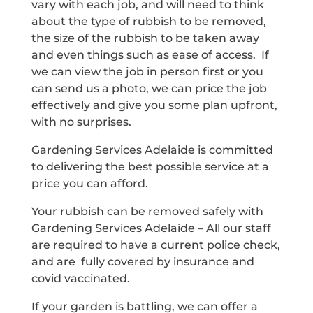
vary with each job, and will need to think
about the type of rubbish to be removed,
the size of the rubbish to be taken away
and even things such as ease of access. If
we can view the job in person first or you
can send us a photo, we can price the job
effectively and give you some plan upfront,
with no surprises.
Gardening Services Adelaide is committed
to delivering the best possible service at a
price you can afford.
Your rubbish can be removed safely with
Gardening Services Adelaide – All our staff
are required to have a current police check,
and are fully covered by insurance and
covid vaccinated.
If your garden is battling, we can offer a