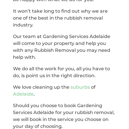
It won’t take long to find out why we are
one of the best in the rubbish removal
industry.
Our team at Gardening Services Adelaide
will come to your property and help you
with any Rubbish Removal you may need
help with.
We do all the work for you, all you have to
do, is point us in the right direction.
We love cleaning up the
suburbs
of
Adelaide
.
Should you choose to book Gardening
Services Adelaide for your rubbish removal,
we will book in the service you choose on
your day of choosing.