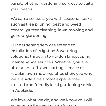
variety of other gardening services to suite
your needs.
We can also assist you with seasonal tasks
such as tree pruning, pest and weed
control, gutter cleaning, lawn mowing and
general gardening.
Our gardening services extend to
installation of irrigation & watering
solutions, through to garden landscaping
maintenance services. Whether you are
after a one-off lawn cutting, service or
regular lawn mowing, let us show you why
we are Adelaide’s most experienced,
trusted and friendly local gardening service
in Adelaide.
We love what we do, and we know you will
be happy with what we do for you.