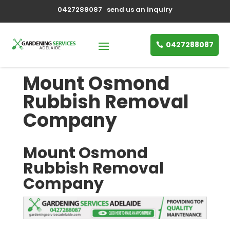
0427288087
send us an inquiry
0427288087
Mount Osmond
Rubbish Removal
Company
Mount Osmond
Rubbish Removal
Company