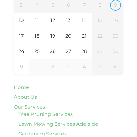
3
4
5
6
7
8
9
10
11
12
13
14
15
16
17
18
19
20
21
22
23
24
25
26
27
28
29
30
31
1
2
3
4
5
6
Home
About Us
Our Services
Tree Pruning Services
Lawn Mowing Services Adelaide
Gardening Services