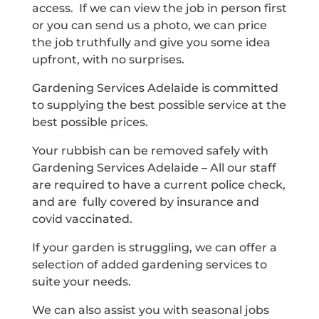
access. If we can view the job in person first
or you can send us a photo, we can price
the job truthfully and give you some idea
upfront, with no surprises.
Gardening Services Adelaide is committed
to supplying the best possible service at the
best possible prices.
Your rubbish can be removed safely with
Gardening Services Adelaide – All our staff
are required to have a current police check,
and are fully covered by insurance and
covid vaccinated.
If your garden is struggling, we can offer a
selection of added gardening services to
suite your needs.
We can also assist you with seasonal jobs