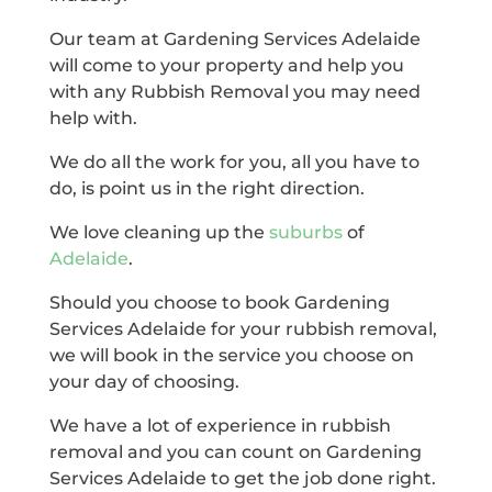
Our team at Gardening Services Adelaide
will come to your property and help you
with any Rubbish Removal you may need
help with.
We do all the work for you, all you have to
do, is point us in the right direction.
We love cleaning up the
suburbs
of
Adelaide
.
Should you choose to book Gardening
Services Adelaide for your rubbish removal,
we will book in the service you choose on
your day of choosing.
We have a lot of experience in rubbish
removal and you can count on Gardening
Services Adelaide to get the job done right.