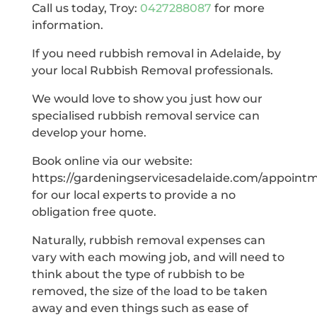
Call us today, Troy:
0427288087
for more
information.
If you need rubbish removal in Adelaide, by
your local Rubbish Removal professionals.
We would love to show you just how our
specialised rubbish removal service can
develop your home.
Book online via our website:
https://gardeningservicesadelaide.com/appoint
for our local experts to provide a no
obligation free quote.
Naturally, rubbish removal expenses can
vary with each mowing job, and will need to
think about the type of rubbish to be
removed, the size of the load to be taken
away and even things such as ease of