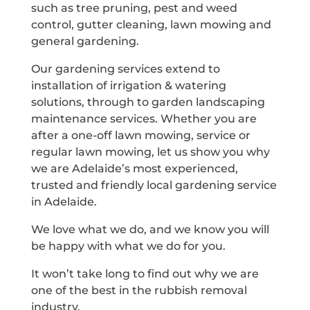
such as tree pruning, pest and weed
control, gutter cleaning, lawn mowing and
general gardening.
Our gardening services extend to
installation of irrigation & watering
solutions, through to garden landscaping
maintenance services. Whether you are
after a one-off lawn mowing, service or
regular lawn mowing, let us show you why
we are Adelaide’s most experienced,
trusted and friendly local gardening service
in Adelaide.
We love what we do, and we know you will
be happy with what we do for you.
It won’t take long to find out why we are
one of the best in the rubbish removal
industry.