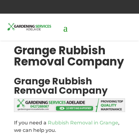
0427288087
send us an inquiry
Grange Rubbish
Removal Company
Grange Rubbish
Removal Company
If you need a
Rubbish Removal in Grange
,
we can help you.