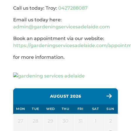
Call us today: Troy:
0427288087
Email us today here:
admin@gardeningservicesadelaide.com
Book an appointment via our website:
https://gardeningservicesadelaide.com/appoint
for more information.
AUGUST 2026
MON
TUE
WED
THU
FRI
SAT
SUN
27
28
29
30
31
1
2