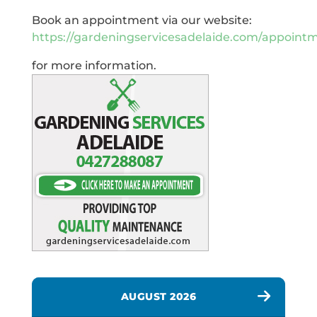
Book an appointment via our website:
https://gardeningservicesadelaide.com/appoint
for more information.
AUGUST 2026