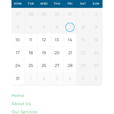
MON
TUE
WED
THU
FRI
SAT
SUN
27
28
29
30
31
1
2
3
4
5
6
7
8
9
10
11
12
13
14
15
16
17
18
19
20
21
22
23
24
25
26
27
28
29
30
31
1
2
3
4
5
6
Home
About Us
Our Services