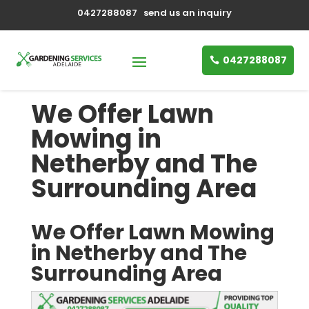
0427288087
send us an inquiry
0427288087
We Offer Lawn
Mowing in
Netherby and The
Surrounding Area
We Offer Lawn Mowing
in Netherby and The
Surrounding Area