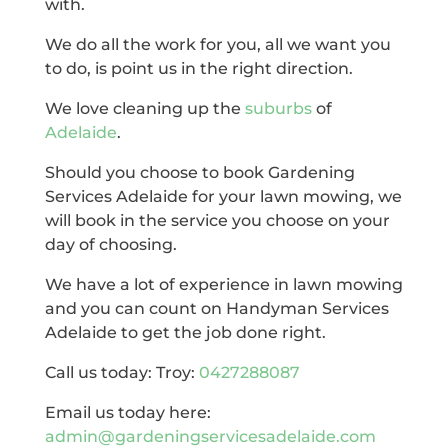
with.
We do all the work for you, all we want you
to do, is point us in the right direction.
We love cleaning up the
suburbs
of
Adelaide
.
Should you choose to book Gardening
Services Adelaide for your lawn mowing, we
will book in the service you choose on your
day of choosing.
We have a lot of experience in lawn mowing
and you can count on Handyman Services
Adelaide to get the job done right.
Call us today: Troy:
0427288087
Email us today here:
admin@gardeningservicesadelaide.com