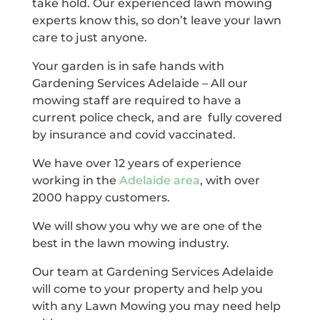
take hold. Our experienced lawn mowing
experts know this, so don’t leave your lawn
care to just anyone.
Your garden is in safe hands with
Gardening Services Adelaide – All our
mowing staff are required to have a
current police check, and are fully covered
by insurance and covid vaccinated.
We have over 12 years of experience
working in the
Adelaide area
, with over
2000 happy customers.
We will show you why we are one of the
best in the lawn mowing industry.
Our team at Gardening Services Adelaide
will come to your property and help you
with any Lawn Mowing you may need help