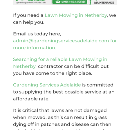
If you need a
Lawn Mowing in Netherby
, we
can help you.
Email us today here,
admin@gardeningservicesadelaide.com for
more information.
Searching for a reliable
Lawn Mowing in
Netherby
contractor can be difficult but
you have come to the right place.
Gardening Services Adelaide
is committed
to supplying the best possible service at an
affordable rate.
It is critical that lawns are not damaged
when mowed, as this can result in grass
dying off in patches and disease can then