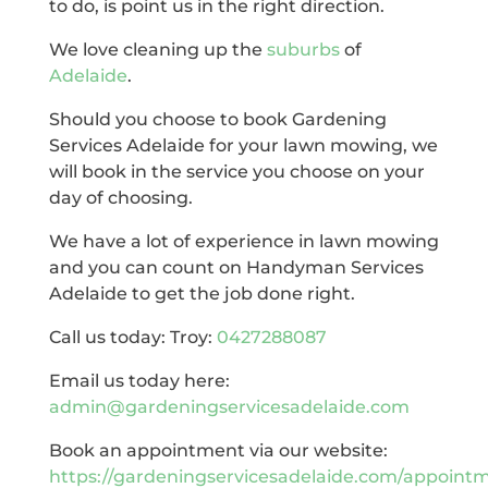
to do, is point us in the right direction.
We love cleaning up the
suburbs
of
Adelaide
.
Should you choose to book Gardening
Services Adelaide for your lawn mowing, we
will book in the service you choose on your
day of choosing.
We have a lot of experience in lawn mowing
and you can count on Handyman Services
Adelaide to get the job done right.
Call us today: Troy:
0427288087
Email us today here:
admin@gardeningservicesadelaide.com
Book an appointment via our website:
https://gardeningservicesadelaide.com/appoint