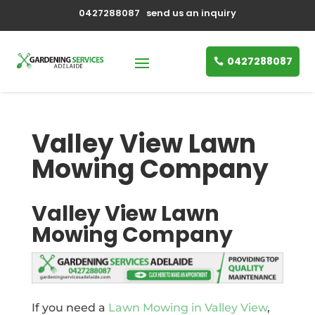
0427288087
send us an inquiry
0427288087
Valley View Lawn
Mowing Company
Valley View Lawn
Mowing Company
If you need a
Lawn Mowing in Valley View
,