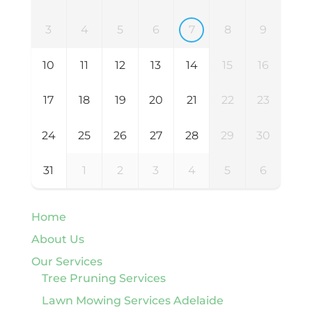
3
4
5
6
7
8
9
10
11
12
13
14
15
16
17
18
19
20
21
22
23
24
25
26
27
28
29
30
31
1
2
3
4
5
6
Home
About Us
Our Services
Tree Pruning Services
Lawn Mowing Services Adelaide