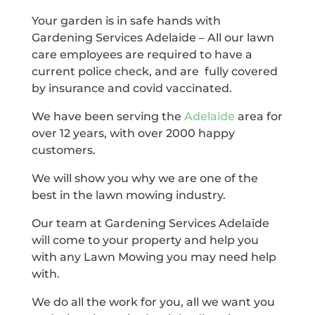
Your garden is in safe hands with
Gardening Services Adelaide – All our lawn
care employees are required to have a
current police check, and are fully covered
by insurance and covid vaccinated.
We have been serving the
Adelaide
area for
over 12 years, with over 2000 happy
customers.
We will show you why we are one of the
best in the lawn mowing industry.
Our team at Gardening Services Adelaide
will come to your property and help you
with any Lawn Mowing you may need help
with.
We do all the work for you, all we want you