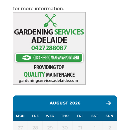
for more information.
AUGUST 2026
MON
TUE
WED
THU
FRI
SAT
SUN
27
28
29
30
31
1
2