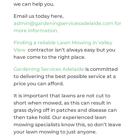
we can help you.
Email us today here,
admin@gardeningservicesadelaide.com for
more information.
Finding a reliable
Lawn Mowing in Valley
View
contractor isn’t always easy but you
have come to the right place.
Gardening Services Adelaide
is committed
to delivering the best possible service at a
price you can afford.
It is important that lawns are not cut to
short when mowed, as this can result in
grass dying off in patches and disease can
then take hold. Our experienced lawn
mowing specialists know this, so don’t leave
your lawn mowing to just anyone.