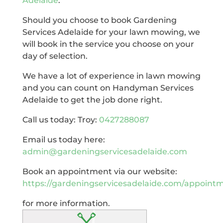
Adelaide
.
Should you choose to book Gardening
Services Adelaide for your lawn mowing, we
will book in the service you choose on your
day of selection.
We have a lot of experience in lawn mowing
and you can count on Handyman Services
Adelaide to get the job done right.
Call us today: Troy:
0427288087
Email us today here:
admin@gardeningservicesadelaide.com
Book an appointment via our website:
https://gardeningservicesadelaide.com/appoint
for more information.