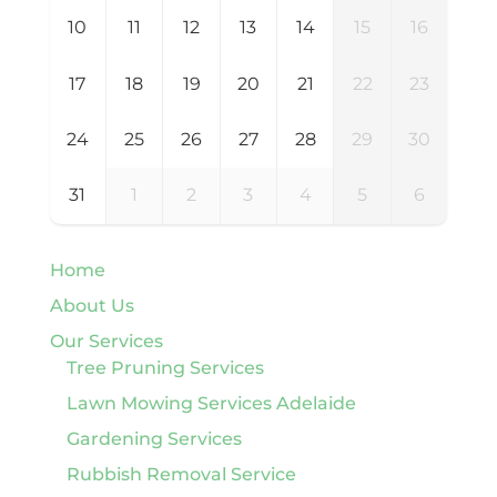
10
11
12
13
14
15
16
17
18
19
20
21
22
23
24
25
26
27
28
29
30
31
1
2
3
4
5
6
Home
About Us
Our Services
Tree Pruning Services
Lawn Mowing Services Adelaide
Gardening Services
Rubbish Removal Service