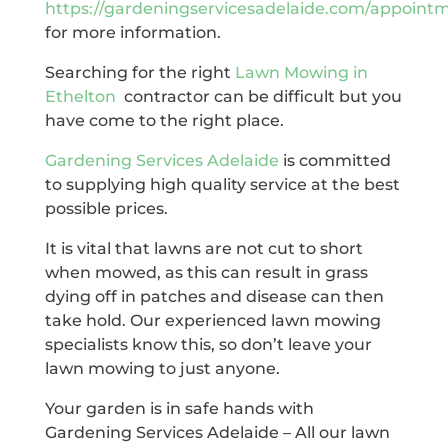
https://gardeningservicesadelaide.com/appoint
for more information.
Searching for the right
Lawn Mowing in
Ethelton
contractor can be difficult but you
have come to the right place.
Gardening Services Adelaide
is committed
to supplying high quality service at the best
possible prices.
It is vital that lawns are not cut to short
when mowed, as this can result in grass
dying off in patches and disease can then
take hold. Our experienced lawn mowing
specialists know this, so don’t leave your
lawn mowing to just anyone.
Your garden is in safe hands with
Gardening Services Adelaide – All our lawn