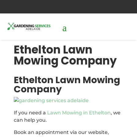
0427288087
send us an inquiry
Ethelton Lawn
Mowing Company
Ethelton Lawn Mowing
Company
If you need a
Lawn Mowing in Ethelton
, we
can help you.
Book an appointment via our website,