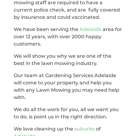
mowing staff are required to have a
current police check, and are fully covered
by insurance and covid vaccinated.
We have been serving the
Adelaide
area for
over 12 years, with over 2000 happy
customers.
We will show you why we are one of the
best in the lawn mowing industry.
Our team at Gardening Services Adelaide
will come to your property and help you
with any Lawn Mowing you may need help
with.
We do all the work for you, all we want you
to do, is point us in the right direction.
We love cleaning up the
suburbs
of