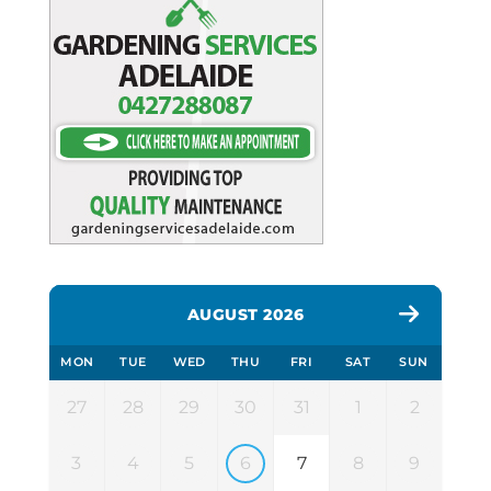
AUGUST 2026
MON
TUE
WED
THU
FRI
SAT
SUN
27
28
29
30
31
1
2
3
4
5
6
7
8
9