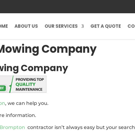
OME
ABOUT US
OUR SERVICES
GET A QUOTE
CO
 Mowing Company
wing Company
on
, we can help you.
re information.
 Brompton
contractor isn’t always easy but your searc