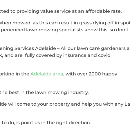
ted to providing value service at an affordable rate.
when mowed, as this can result in grass dying off in spo
xperienced lawn mowing specialists know this, so don’t
ening Services Adelaide – All our lawn care gardeners 
k, and are fully covered by insurance and covid
orking in the
Adelaide area
, with over 2000 happy
 the best in the lawn mowing industry.
de will come to your property and help you with any 
to do, is point us in the right direction.