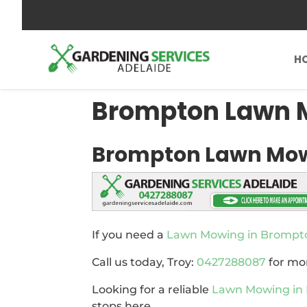
0427288087
send us an inquiry
H
Brompton Lawn
Brompton Lawn Mo
If you need a
Lawn Mowing in Brompt
Call us today, Troy:
0427288087
for mo
Looking for a reliable
Lawn Mowing in
stops here.