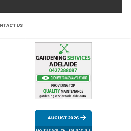
NTACT US
AUGUST 2026
h
MO
TUE
WE
TH
FRI
SAT
SU