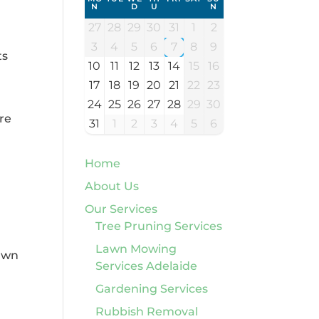
N
D
U
N
27
28
29
30
31
1
2
3
4
5
6
7
8
9
ts
10
11
12
13
14
15
16
17
18
19
20
21
22
23
24
25
26
27
28
29
30
are
31
1
2
3
4
5
6
Home
About Us
Our Services
Tree Pruning Services
Lawn Mowing
Lawn
Services Adelaide
Gardening Services
Rubbish Removal