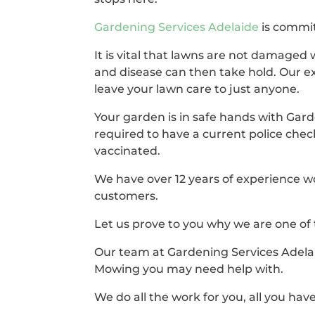
Gardening Services Adelaide
is commit
It is vital that lawns are not damaged 
and disease can then take hold. Our e
leave your lawn care to just anyone.
Your garden is in safe hands with Gard
required to have a current police chec
vaccinated.
We have over 12 years of experience w
customers.
Let us prove to you why we are one of
Our team at Gardening Services Adelai
Mowing you may need help with.
We do all the work for you, all you have 