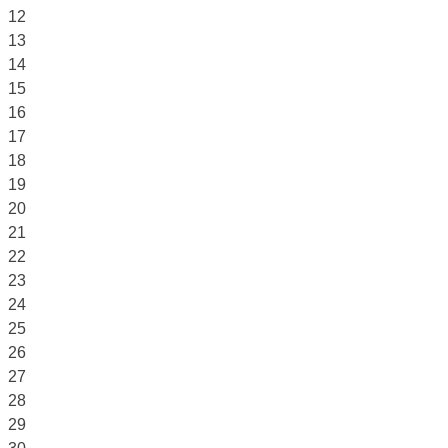
12
13
14
15
16
17
18
19
20
21
22
23
24
25
26
27
28
29