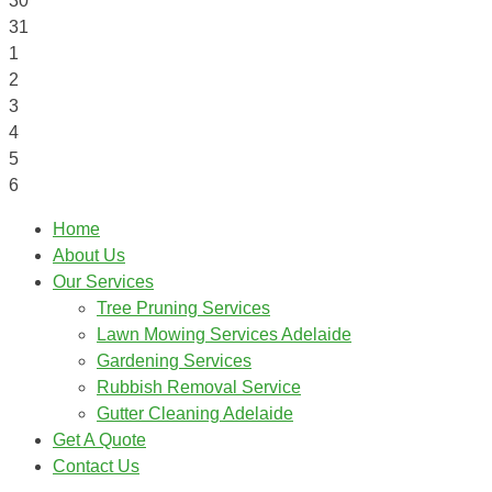
30
31
1
2
3
4
5
6
Home
About Us
Our Services
Tree Pruning Services
Lawn Mowing Services Adelaide
Gardening Services
Rubbish Removal Service
Gutter Cleaning Adelaide
Get A Quote
Contact Us