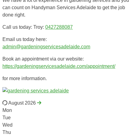
We have a lot of experience in gardening services and you
can count on Handyman Services Adelaide to get the job
done right.
Call us today: Troy:
0427288087
Email us today here:
admin@gardeningservicesadelaide.com
Book an appointment via our website:
https://gardeningservicesadelaide.com/appointment/
for more information.
August 2026
Mon
Tue
Wed
Thu