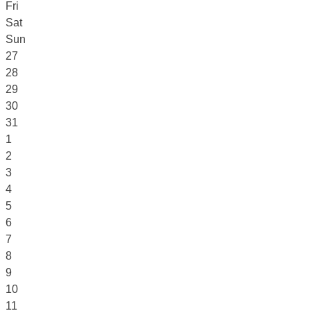
Fri
Sat
Sun
27
28
29
30
31
1
2
3
4
5
6
7
8
9
10
11