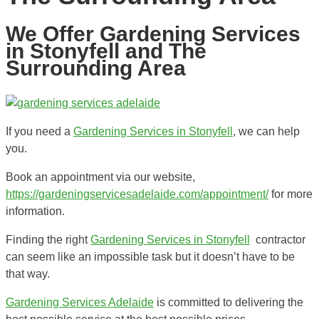
We Offer Gardening Services
in Stonyfell and The
Surrounding Area
If you need a
Gardening Services in Stonyfell
, we can help
you.
Book an appointment via our website,
https://gardeningservicesadelaide.com/appointment/
for more
information.
Finding the right
Gardening Services in Stonyfell
contractor
can seem like an impossible task but it doesn’t have to be
that way.
Gardening Services Adelaide
is committed to delivering the