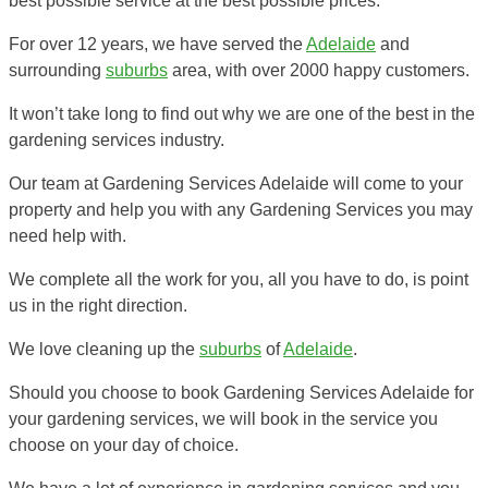
best possible service at the best possible prices.
For over 12 years, we have served the
Adelaide
and
surrounding
suburbs
area, with over 2000 happy customers.
It won’t take long to find out why we are one of the best in the
gardening services industry.
Our team at Gardening Services Adelaide will come to your
property and help you with any Gardening Services you may
need help with.
We complete all the work for you, all you have to do, is point
us in the right direction.
We love cleaning up the
suburbs
of
Adelaide
.
Should you choose to book Gardening Services Adelaide for
your gardening services, we will book in the service you
choose on your day of choice.