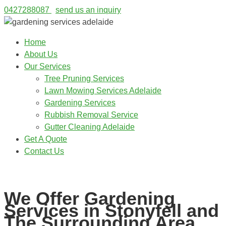
0427288087
send us an inquiry
Home
About Us
Our Services
Tree Pruning Services
Lawn Mowing Services Adelaide
Gardening Services
Rubbish Removal Service
Gutter Cleaning Adelaide
Get A Quote
Contact Us
0427288087
We Offer Gardening
Services in Stonyfell and
The Surrounding Area