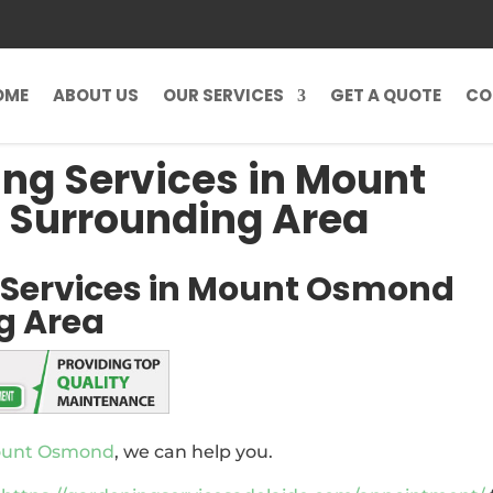
OME
ABOUT US
OUR SERVICES
GET A QUOTE
CO
ng Services in Mount
 Surrounding Area
 Services in Mount Osmond
g Area
Mount Osmond
, we can help you.