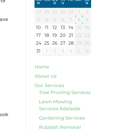
for
N
D
U
N
27
28
29
30
31
1
2
have
3
4
5
6
7
8
9
10
11
12
13
14
15
16
17
18
19
20
21
22
23
24
25
26
27
28
29
30
31
1
2
3
4
5
6
Home
About Us
Our Services
Tree Pruning Services
Lawn Mowing
Services Adelaide
book
Gardening Services
Rubbish Removal