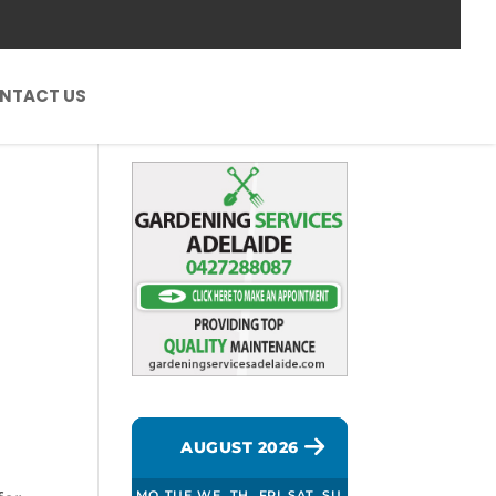
NTACT US
AUGUST 2026
MO
TUE
WE
TH
FRI
SAT
SU