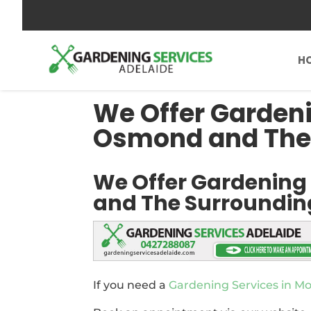
0427288087
send us an inquiry
H
We Offer Gardeni
Osmond and The
We Offer Gardening
and The Surroundin
If you need a
Gardening Services in 