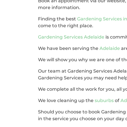
Book an appointment via our website
more information.
Finding the best
Gardening Services 
come to the right place.
Gardening Services Adelaide
is commit
We have been serving the
Adelaide
ar
We will show you why we are one of the
Our team at Gardening Services Adelai
Gardening Services you may need help
We complete all the work for you, all yo
We love cleaning up the
suburbs
of
Ad
Should you choose to book Gardening S
in the service you choose on your day o