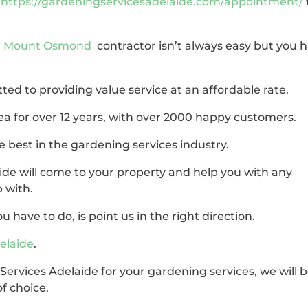
,
https://gardeningservicesadelaide.com/appointment/
in Mount Osmond
contractor isn’t always easy but you 
ted to providing value service at an affordable rate.
ea for over 12 years, with over 2000 happy customers.
 best in the gardening services industry.
de will come to your property and help you with any
 with.
u have to do, is point us in the right direction.
elaide
.
ervices Adelaide for your gardening services, we will 
f choice.