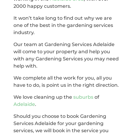
2000 happy customers.
It won’t take long to find out why we are
one of the best in the gardening services
industry.
Our team at Gardening Services Adelaide
will come to your property and help you
with any Gardening Services you may need
help with.
We complete all the work for you, all you
have to do, is point us in the right direction.
We love cleaning up the
suburbs
of
Adelaide
.
Should you choose to book Gardening
Services Adelaide for your gardening
services, we will book in the service you