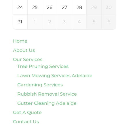
24
25
26
27
28
29
30
31
1
2
3
4
5
6
Home
About Us
Our Services
Tree Pruning Services
Lawn Mowing Services Adelaide
Gardening Services
Rubbish Removal Service
Gutter Cleaning Adelaide
Get A Quote
Contact Us