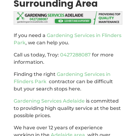
Surrounding Area
If you need a
Gardening Services in Flinders
Park
, we can help you.
Call us today, Troy:
0427288087
for more
information.
Finding the right
Gardening Services in
Flinders Park
contractor can be difficult
but your search stops here.
Gardening Services Adelaide
is committed
to providing high quality service at the best
possible prices.
We have over 12 years of experience
working in the
Adelaide area
, with over