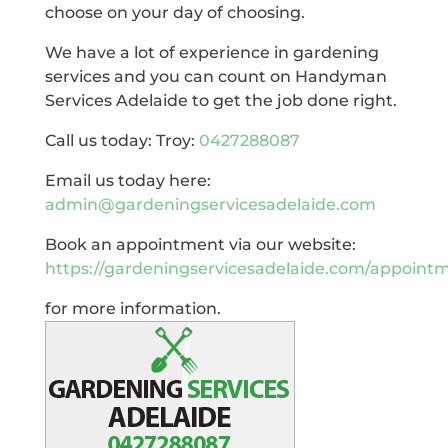
choose on your day of choosing.
We have a lot of experience in gardening
services and you can count on Handyman
Services Adelaide to get the job done right.
Call us today: Troy:
0427288087
Email us today here:
admin@gardeningservicesadelaide.com
Book an appointment via our website:
https://gardeningservicesadelaide.com/appoint
for more information.