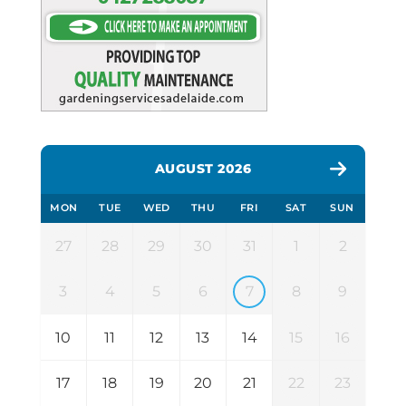
AUGUST 2026
MON
TUE
WED
THU
FRI
SAT
SUN
27
28
29
30
31
1
2
3
4
5
6
7
8
9
10
11
12
13
14
15
16
17
18
19
20
21
22
23