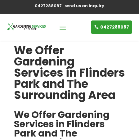
0427288087
send us an inquiry
0427288087
We Offer
Gardening
Services in Flinders
Park and The
Surrounding Area
We Offer Gardening
Services in Flinders
Park and The