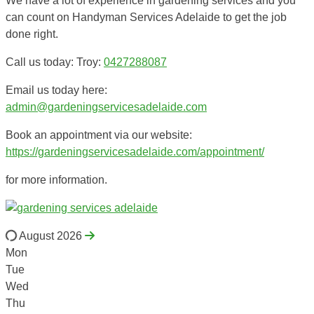
We have a lot of experience in gardening services and you
can count on Handyman Services Adelaide to get the job
done right.
Call us today: Troy:
0427288087
Email us today here:
admin@gardeningservicesadelaide.com
Book an appointment via our website:
https://gardeningservicesadelaide.com/appointment/
for more information.
August 2026
Mon
Tue
Wed
Thu