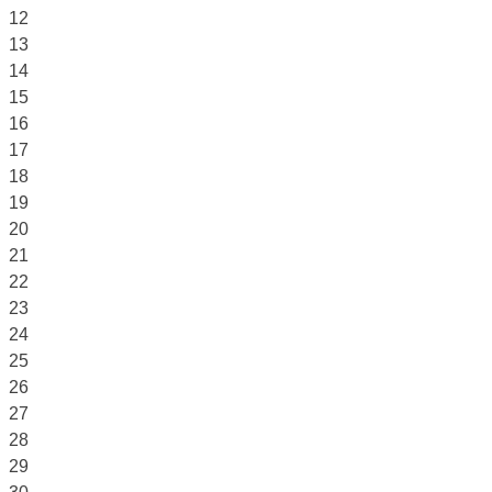
12
13
14
15
16
17
18
19
20
21
22
23
24
25
26
27
28
29