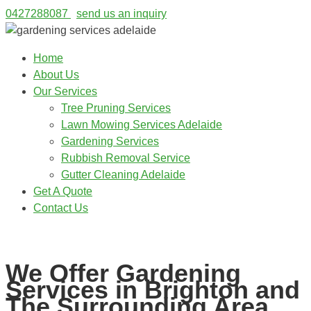
0427288087
send us an inquiry
Home
About Us
Our Services
Tree Pruning Services
Lawn Mowing Services Adelaide
Gardening Services
Rubbish Removal Service
Gutter Cleaning Adelaide
Get A Quote
Contact Us
0427288087
We Offer Gardening
Services in Brighton and
The Surrounding Area