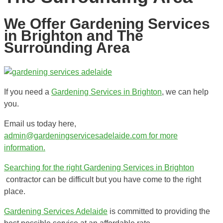
We Offer Gardening Services
in Brighton and The
Surrounding Area
If you need a
Gardening Services in Brighton
, we can help
you.
Email us today here,
admin@gardeningservicesadelaide.com for more
information.
Searching for the right
Gardening Services in Brighton
contractor can be difficult but you have come to the right
place.
Gardening Services Adelaide
is committed to providing the