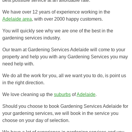
best possible service at an affordable rate.
We have over 12 years of experience working in the
Adelaide area
, with over 2000 happy customers.
You will quickly see why we are one of the best in the
gardening services industry.
Our team at Gardening Services Adelaide will come to your
property and help you with any Gardening Services you may
need help with.
We do all the work for you, all we want you to do, is point us
in the right direction.
We love cleaning up the
suburbs
of
Adelaide
.
Should you choose to book Gardening Services Adelaide for
your gardening services, we will book in the service you
choose on your day of selection.