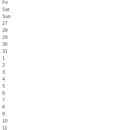
Fri
Sat
Sun
27
28
29
30
31
1
2
3
4
5
6
7
8
9
10
11