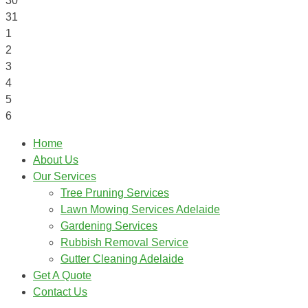
30
31
1
2
3
4
5
6
Home
About Us
Our Services
Tree Pruning Services
Lawn Mowing Services Adelaide
Gardening Services
Rubbish Removal Service
Gutter Cleaning Adelaide
Get A Quote
Contact Us