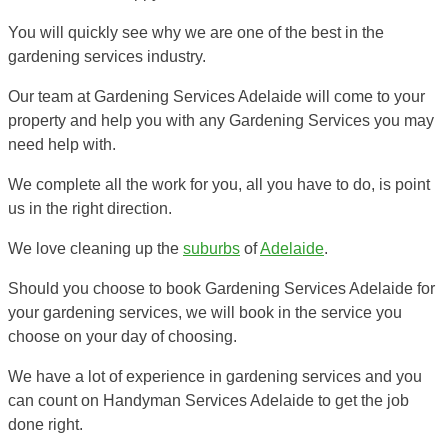
You will quickly see why we are one of the best in the
gardening services industry.
Our team at Gardening Services Adelaide will come to your
property and help you with any Gardening Services you may
need help with.
We complete all the work for you, all you have to do, is point
us in the right direction.
We love cleaning up the
suburbs
of
Adelaide
.
Should you choose to book Gardening Services Adelaide for
your gardening services, we will book in the service you
choose on your day of choosing.
We have a lot of experience in gardening services and you
can count on Handyman Services Adelaide to get the job
done right.