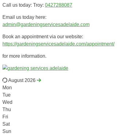
Call us today: Troy:
0427288087
Email us today here:
admin@gardeningservicesadelaide.com
Book an appointment via our website:
https://gardeningservicesadelaide.com/appointment/
for more information.
August 2026
Mon
Tue
Wed
Thu
Fri
Sat
Sun