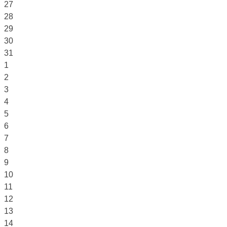
27
28
29
30
31
1
2
3
4
5
6
7
8
9
10
11
12
13
14