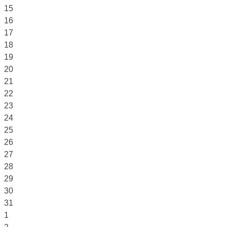
15
16
17
18
19
20
21
22
23
24
25
26
27
28
29
30
31
1