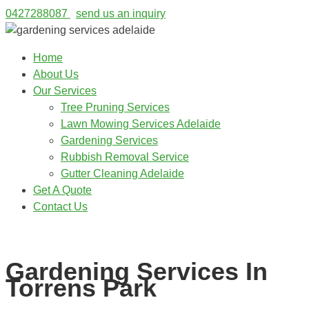
0427288087
send us an inquiry
Home
About Us
Our Services
Tree Pruning Services
Lawn Mowing Services Adelaide
Gardening Services
Rubbish Removal Service
Gutter Cleaning Adelaide
Get A Quote
Contact Us
0427288087
Gardening Services In
Torrens Park