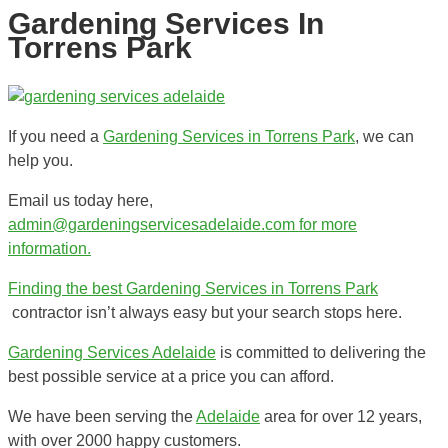
Gardening Services In
Torrens Park
If you need a
Gardening Services in Torrens Park
, we can
help you.
Email us today here,
admin@gardeningservicesadelaide.com for more
information.
Finding the best
Gardening Services in Torrens Park
contractor isn’t always easy but your search stops here.
Gardening Services Adelaide
is committed to delivering the
best possible service at a price you can afford.
We have been serving the
Adelaide
area for over 12 years,
with over 2000 happy customers.