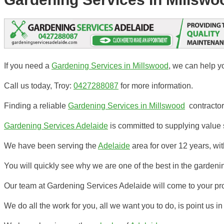
If you need a
Gardening Services in Millswood
, we can help y
Call us today, Troy:
0427288087
for more information.
Finding a reliable
Gardening Services in Millswood
contractor 
Gardening Services Adelaide
is committed to supplying value s
We have been serving the
Adelaide
area for over 12 years, w
You will quickly see why we are one of the best in the gardenin
Our team at Gardening Services Adelaide will come to your pr
We do all the work for you, all we want you to do, is point us in 