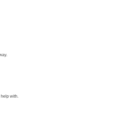
way.
help with.