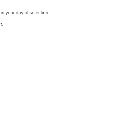
n your day of selection.
t.