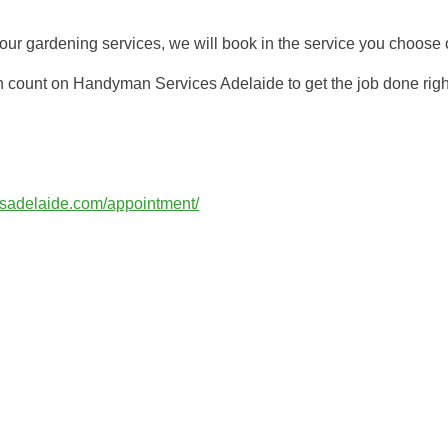
r gardening services, we will book in the service you choose o
n count on Handyman Services Adelaide to get the job done righ
esadelaide.com/appointment/