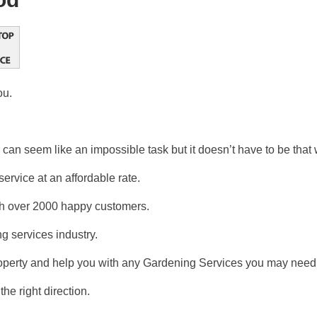
ou.
can seem like an impossible task but it doesn’t have to be that 
ervice at an affordable rate.
ith over 2000 happy customers.
g services industry.
operty and help you with any Gardening Services you may need 
the right direction.