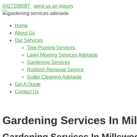
0427288087
send us an inquiry
Home
About Us
Our Services
Tree Pruning Services
Lawn Mowing Services Adelaide
Gardening Services
Rubbish Removal Service
Gutter Cleaning Adelaide
Get A Quote
Contact Us
0427288087
Gardening Services In Mi
Gardening Services In Millswo