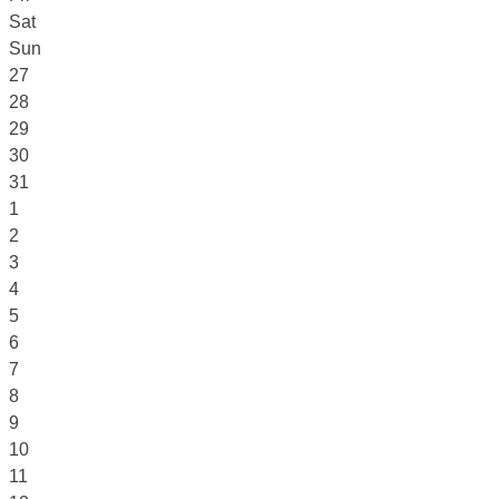
Sat
Sun
27
28
29
30
31
1
2
3
4
5
6
7
8
9
10
11