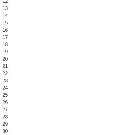
12
13
14
15
16
17
18
19
20
21
22
23
24
25
26
27
28
29
30