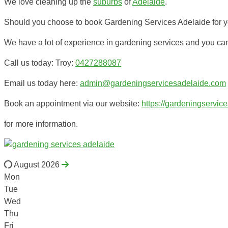
We love cleaning up the
suburbs
of
Adelaide
.
Should you choose to book Gardening Services Adelaide for you
We have a lot of experience in gardening services and you ca
Call us today: Troy:
0427288087
Email us today here:
admin@gardeningservicesadelaide.com
Book an appointment via our website:
https://gardeningservic
for more information.
August 2026
Mon
Tue
Wed
Thu
Fri