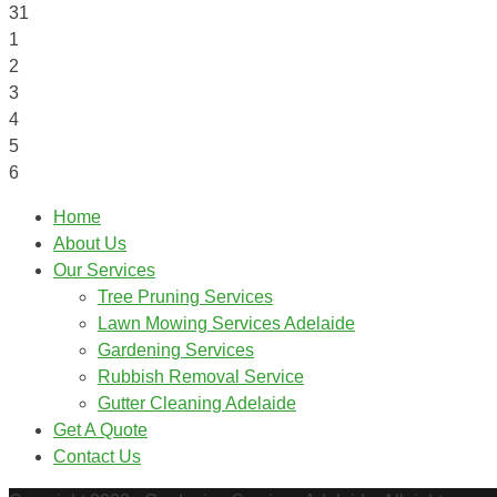
31
1
2
3
4
5
6
Home
About Us
Our Services
Tree Pruning Services
Lawn Mowing Services Adelaide
Gardening Services
Rubbish Removal Service
Gutter Cleaning Adelaide
Get A Quote
Contact Us