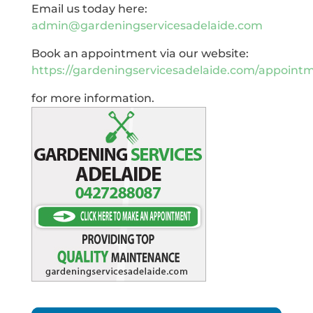
Email us today here:
admin@gardeningservicesadelaide.com
Book an appointment via our website:
https://gardeningservicesadelaide.com/appoint
for more information.