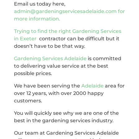
Email us today here,
admin@gardeningservicesadelaide.com for
more information.
Trying to find the right
Gardening Services
in Exeter
contractor can be difficult but it
doesn’t have to be that way.
Gardening Services Adelaide
is committed
to delivering value service at the best
possible prices.
We have been serving the
Adelaide
area for
over 12 years, with over 2000 happy
customers.
You will quickly see why we are one of the
best in the gardening services industry.
Our team at Gardening Services Adelaide