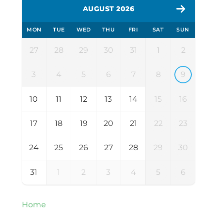
AUGUST 2026
MON
TUE
WED
THU
FRI
SAT
SUN
27
28
29
30
31
1
2
3
4
5
6
7
8
9
10
11
12
13
14
15
16
17
18
19
20
21
22
23
24
25
26
27
28
29
30
31
1
2
3
4
5
6
Home