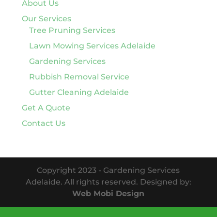
About Us
Our Services
Tree Pruning Services
Lawn Mowing Services Adelaide
Gardening Services
Rubbish Removal Service
Gutter Cleaning Adelaide
Get A Quote
Contact Us
Copyright 2023 - Gardening Services
Adelaide. All rights reserved. Designed by:
Web Mobi Design