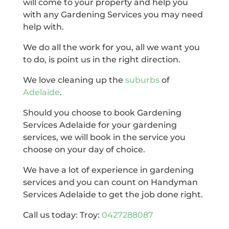
will come to your property and help you
with any Gardening Services you may need
help with.
We do all the work for you, all we want you
to do, is point us in the right direction.
We love cleaning up the
suburbs
of
Adelaide
.
Should you choose to book Gardening
Services Adelaide for your gardening
services, we will book in the service you
choose on your day of choice.
We have a lot of experience in gardening
services and you can count on Handyman
Services Adelaide to get the job done right.
Call us today: Troy:
0427288087