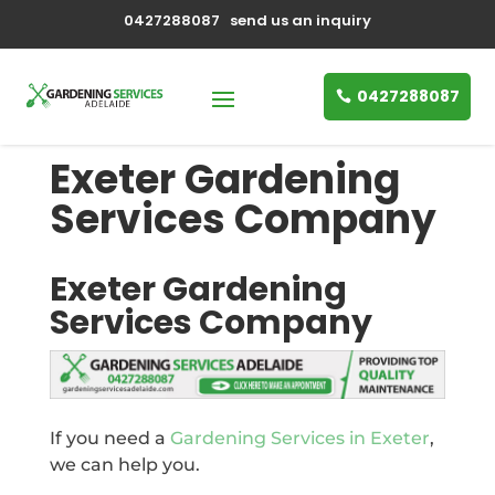
0427288087
send us an inquiry
0427288087
Exeter Gardening
Services Company
Exeter Gardening
Services Company
If you need a
Gardening Services in Exeter
,
we can help you.