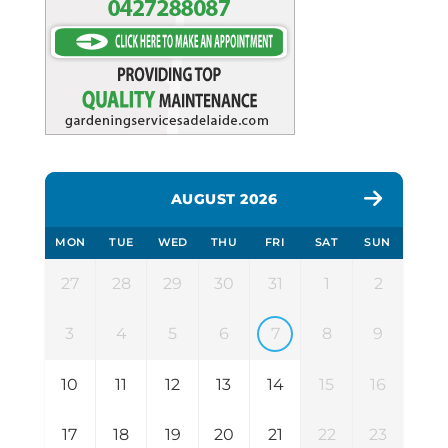
AUGUST 2026
MON
TUE
WED
THU
FRI
SAT
SUN
27
28
29
30
31
1
2
3
4
5
6
7
8
9
10
11
12
13
14
15
16
17
18
19
20
21
22
23