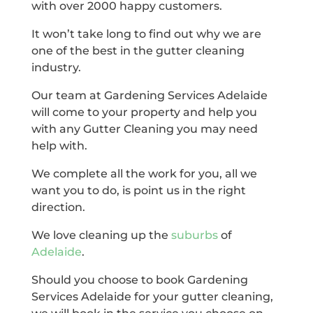
with over 2000 happy customers.
It won’t take long to find out why we are
one of the best in the gutter cleaning
industry.
Our team at Gardening Services Adelaide
will come to your property and help you
with any Gutter Cleaning you may need
help with.
We complete all the work for you, all we
want you to do, is point us in the right
direction.
We love cleaning up the
suburbs
of
Adelaide
.
Should you choose to book Gardening
Services Adelaide for your gutter cleaning,