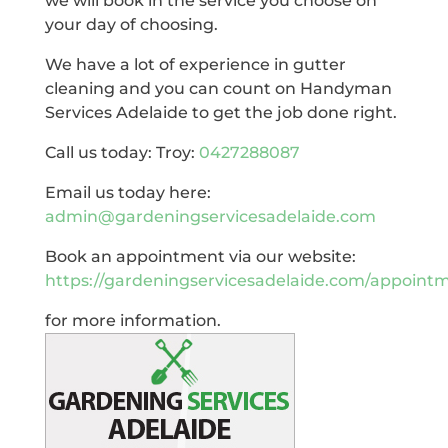
we will book in the service you choose on
your day of choosing.
We have a lot of experience in gutter
cleaning and you can count on Handyman
Services Adelaide to get the job done right.
Call us today: Troy:
0427288087
Email us today here:
admin@gardeningservicesadelaide.com
Book an appointment via our website:
https://gardeningservicesadelaide.com/appoint
for more information.