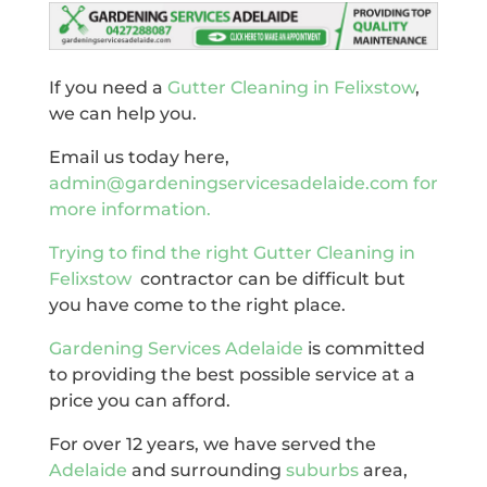
If you need a
Gutter Cleaning in Felixstow
,
we can help you.
Email us today here,
admin@gardeningservicesadelaide.com for
more information.
Trying to find the right
Gutter Cleaning in
Felixstow
contractor can be difficult but
you have come to the right place.
Gardening Services Adelaide
is committed
to providing the best possible service at a
price you can afford.
For over 12 years, we have served the
Adelaide
and surrounding
suburbs
area,