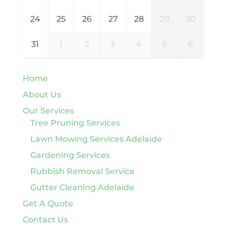
24
25
26
27
28
29
30
31
1
2
3
4
5
6
Home
About Us
Our Services
Tree Pruning Services
Lawn Mowing Services Adelaide
Gardening Services
Rubbish Removal Service
Gutter Cleaning Adelaide
Get A Quote
Contact Us