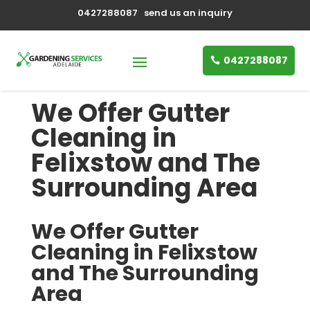
0427288087
send us an inquiry
0427288087
We Offer Gutter
Cleaning in
Felixstow and The
Surrounding Area
We Offer Gutter
Cleaning in Felixstow
and The Surrounding
Area