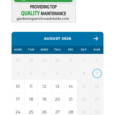
AUGUST 2026
MON
TUE
WED
THU
FRI
SAT
SUN
27
28
29
30
31
1
2
3
4
5
6
7
8
9
10
11
12
13
14
15
16
17
18
19
20
21
22
23
24
25
26
27
28
29
30