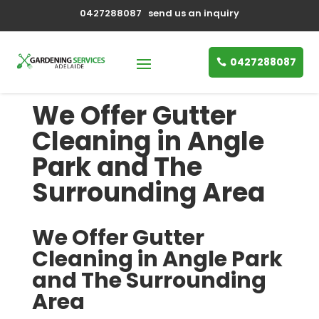
0427288087
send us an inquiry
0427288087
We Offer Gutter
Cleaning in Angle
Park and The
Surrounding Area
We Offer Gutter
Cleaning in Angle Park
and The Surrounding
Area