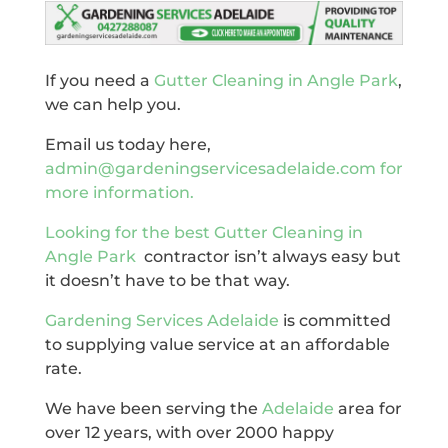
If you need a
Gutter Cleaning in Angle Park
,
we can help you.
Email us today here,
admin@gardeningservicesadelaide.com for
more information.
Looking for the best
Gutter Cleaning in
Angle Park
contractor isn’t always easy but
it doesn’t have to be that way.
Gardening Services Adelaide
is committed
to supplying value service at an affordable
rate.
We have been serving the
Adelaide
area for
over 12 years, with over 2000 happy