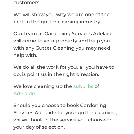
customers.
We will show you why we are one of the
best in the gutter cleaning industry.
Our team at Gardening Services Adelaide
will come to your property and help you
with any Gutter Cleaning you may need
help with.
We do all the work for you, all you have to
do, is point us in the right direction.
We love cleaning up the
suburbs
of
Adelaide
.
Should you choose to book Gardening
Services Adelaide for your gutter cleaning,
we will book in the service you choose on
your day of selection.