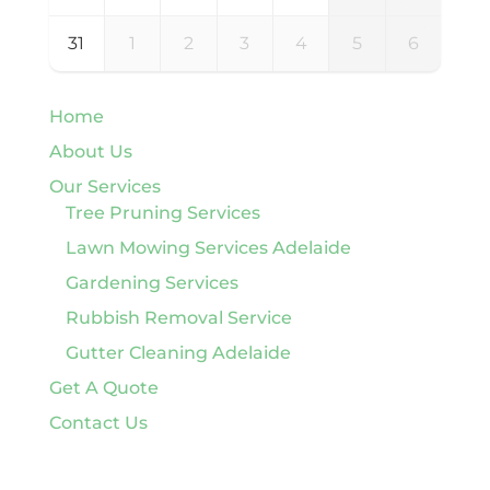
31
1
2
3
4
5
6
Home
About Us
Our Services
Tree Pruning Services
Lawn Mowing Services Adelaide
Gardening Services
Rubbish Removal Service
Gutter Cleaning Adelaide
Get A Quote
Contact Us