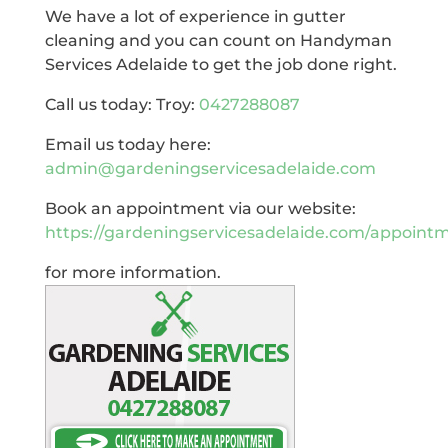
We have a lot of experience in gutter
cleaning and you can count on Handyman
Services Adelaide to get the job done right.
Call us today: Troy:
0427288087
Email us today here:
admin@gardeningservicesadelaide.com
Book an appointment via our website:
https://gardeningservicesadelaide.com/appoint
for more information.