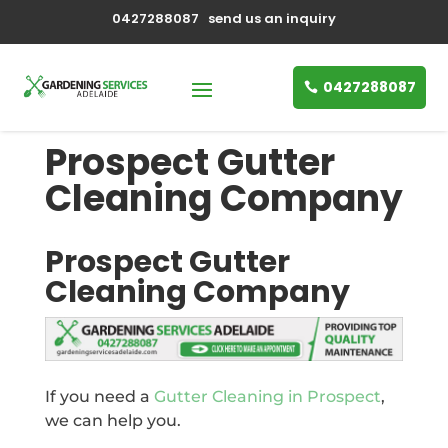
0427288087
send us an inquiry
0427288087
Prospect Gutter
Cleaning Company
Prospect Gutter
Cleaning Company
If you need a
Gutter Cleaning in Prospect
,
we can help you.