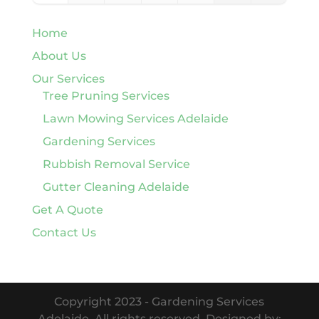
Home
About Us
Our Services
Tree Pruning Services
Lawn Mowing Services Adelaide
Gardening Services
Rubbish Removal Service
Gutter Cleaning Adelaide
Get A Quote
Contact Us
Copyright 2023 - Gardening Services
Adelaide. All rights reserved. Designed by: