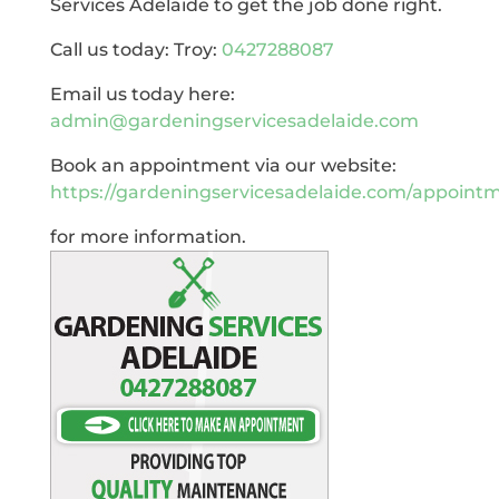
Services Adelaide to get the job done right.
Call us today: Troy:
0427288087
Email us today here:
admin@gardeningservicesadelaide.com
Book an appointment via our website:
https://gardeningservicesadelaide.com/appoint
for more information.