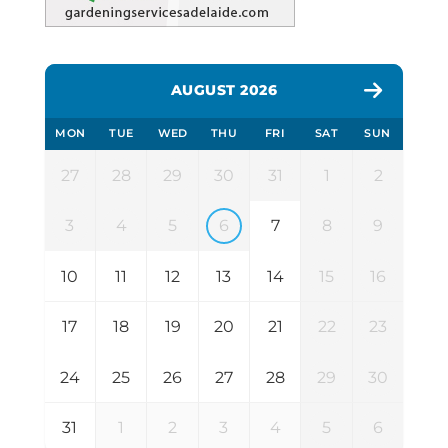
AUGUST 2026
MON
TUE
WED
THU
FRI
SAT
SUN
27
28
29
30
31
1
2
3
4
5
6
7
8
9
10
11
12
13
14
15
16
17
18
19
20
21
22
23
24
25
26
27
28
29
30
31
1
2
3
4
5
6