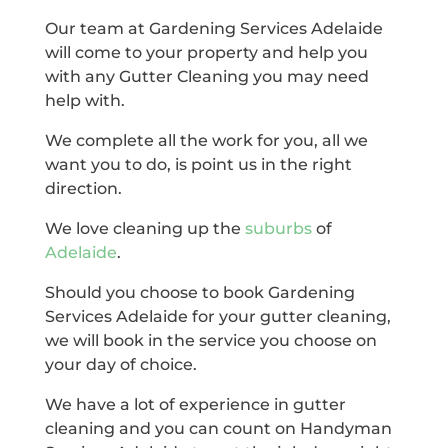
Our team at Gardening Services Adelaide
will come to your property and help you
with any Gutter Cleaning you may need
help with.
We complete all the work for you, all we
want you to do, is point us in the right
direction.
We love cleaning up the
suburbs
of
Adelaide
.
Should you choose to book Gardening
Services Adelaide for your gutter cleaning,
we will book in the service you choose on
your day of choice.
We have a lot of experience in gutter
cleaning and you can count on Handyman