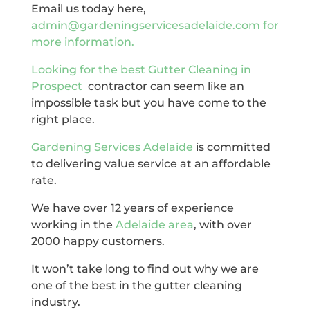
Email us today here,
admin@gardeningservicesadelaide.com for
more information.
Looking for the best
Gutter Cleaning in
Prospect
contractor can seem like an
impossible task but you have come to the
right place.
Gardening Services Adelaide
is committed
to delivering value service at an affordable
rate.
We have over 12 years of experience
working in the
Adelaide area
, with over
2000 happy customers.
It won’t take long to find out why we are
one of the best in the gutter cleaning
industry.