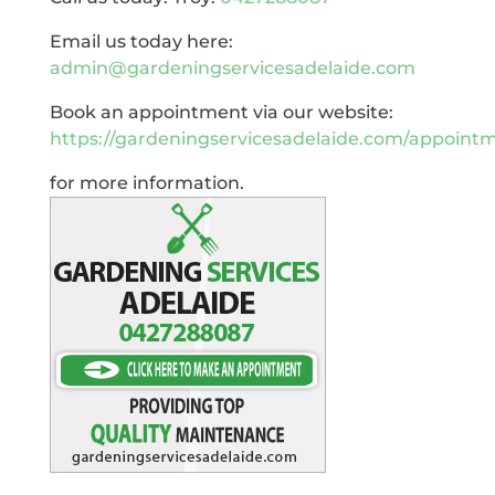
Email us today here:
admin@gardeningservicesadelaide.com
Book an appointment via our website:
https://gardeningservicesadelaide.com/appoint
for more information.