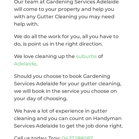
Our team at Gardening Services Adelaide
will come to your property and help you
with any Gutter Cleaning you may need
help with.
We do all the work for you, all you have to
do, is point us in the right direction.
We love cleaning up the
suburbs
of
Adelaide
.
Should you choose to book Gardening
Services Adelaide for your gutter cleaning,
we will book in the service you choose on
your day of choosing.
We have a lot of experience in gutter
cleaning and you can count on Handyman
Services Adelaide to get the job done right.
Call us today: Troy:
0427288087