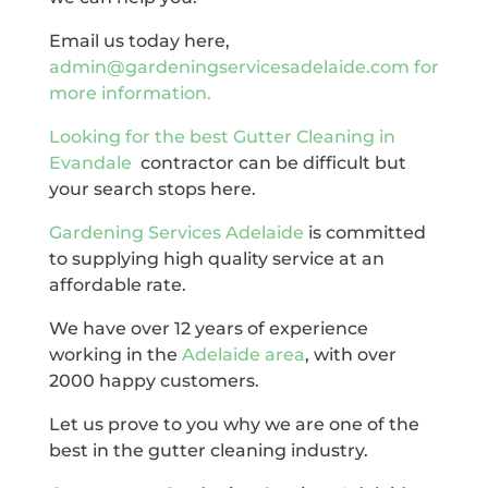
Email us today here,
admin@gardeningservicesadelaide.com for
more information.
Looking for the best
Gutter Cleaning in
Evandale
contractor can be difficult but
your search stops here.
Gardening Services Adelaide
is committed
to supplying high quality service at an
affordable rate.
We have over 12 years of experience
working in the
Adelaide area
, with over
2000 happy customers.
Let us prove to you why we are one of the
best in the gutter cleaning industry.