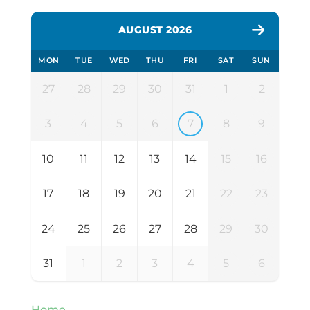
AUGUST 2026
MON
TUE
WED
THU
FRI
SAT
SUN
27
28
29
30
31
1
2
3
4
5
6
7
8
9
10
11
12
13
14
15
16
17
18
19
20
21
22
23
24
25
26
27
28
29
30
31
1
2
3
4
5
6
Home