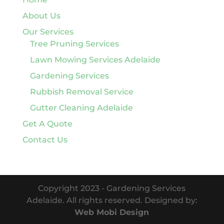
About Us
Our Services
Tree Pruning Services
Lawn Mowing Services Adelaide
Gardening Services
Rubbish Removal Service
Gutter Cleaning Adelaide
Get A Quote
Contact Us
Copyright 2023 - Gardening Services
Adelaide. All rights reserved. Designed by:
Web Mobi Design