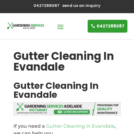
0427288087
send us an inquiry
0427288087
Gutter Cleaning In
Evandale
Gutter Cleaning In
Evandale
If you need a
Gutter Cleaning in Evandale
,
we can help you.