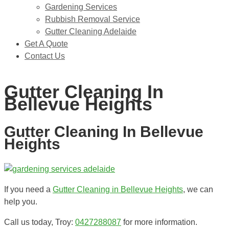
Gardening Services
Rubbish Removal Service
Gutter Cleaning Adelaide
Get A Quote
Contact Us
0427288087
Gutter Cleaning In
Bellevue Heights
Gutter Cleaning In Bellevue
Heights
If you need a
Gutter Cleaning in Bellevue Heights
, we can
help you.
Call us today, Troy:
0427288087
for more information.