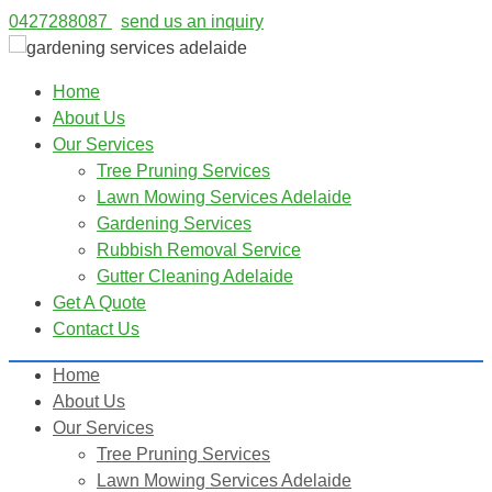
0427288087
send us an inquiry
Home
About Us
Our Services
Tree Pruning Services
Lawn Mowing Services Adelaide
Gardening Services
Rubbish Removal Service
Gutter Cleaning Adelaide
Get A Quote
Contact Us
Home
About Us
Our Services
Tree Pruning Services
Lawn Mowing Services Adelaide