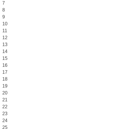
7
8
9
10
11
12
13
14
15
16
17
18
19
20
21
22
23
24
25