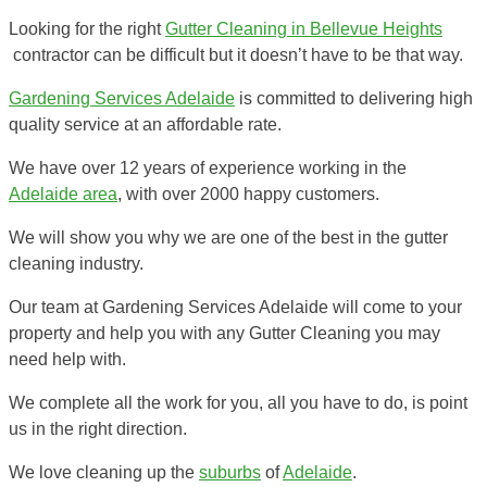
Looking for the right
Gutter Cleaning in Bellevue Heights
contractor can be difficult but it doesn’t have to be that way.
Gardening Services Adelaide
is committed to delivering high
quality service at an affordable rate.
We have over 12 years of experience working in the
Adelaide area
, with over 2000 happy customers.
We will show you why we are one of the best in the gutter
cleaning industry.
Our team at Gardening Services Adelaide will come to your
property and help you with any Gutter Cleaning you may
need help with.
We complete all the work for you, all you have to do, is point
us in the right direction.
We love cleaning up the
suburbs
of
Adelaide
.