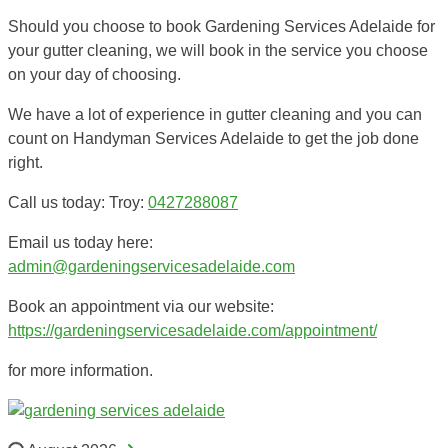
Should you choose to book Gardening Services Adelaide for
your gutter cleaning, we will book in the service you choose
on your day of choosing.
We have a lot of experience in gutter cleaning and you can
count on Handyman Services Adelaide to get the job done
right.
Call us today: Troy:
0427288087
Email us today here:
admin@gardeningservicesadelaide.com
Book an appointment via our website:
https://gardeningservicesadelaide.com/appointment/
for more information.