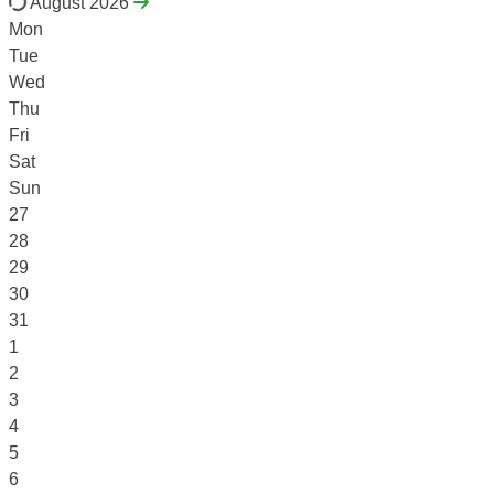
August 2026
Mon
Tue
Wed
Thu
Fri
Sat
Sun
27
28
29
30
31
1
2
3
4
5
6