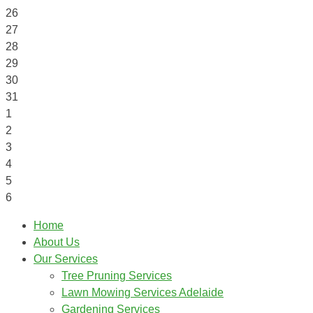
26
27
28
29
30
31
1
2
3
4
5
6
Home
About Us
Our Services
Tree Pruning Services
Lawn Mowing Services Adelaide
Gardening Services